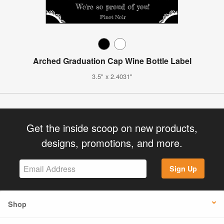
Arched Graduation Cap Wine Bottle Label
3.5" x 2.4031"
Get the inside scoop on new products,
designs, promotions, and more.
Sign Up
Shop