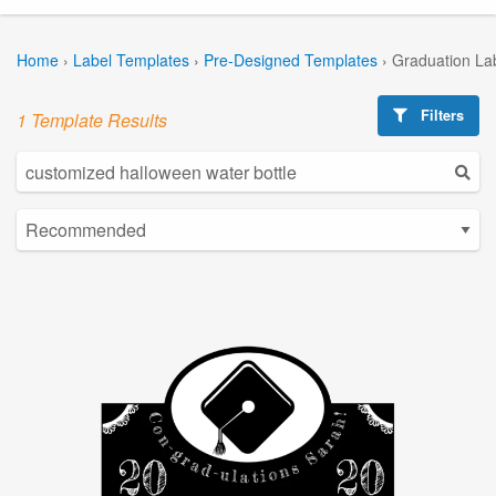
Home
›
Label Templates
›
Pre-Designed Templates
›
Graduation La
Filters
1 Template Results