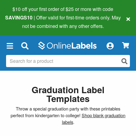
$10 off your first order of $25 or more
with code
×
SAVINGS10
| Offer valid for first-time orders only. May
not be combined with any other offers.
×
Graduation Label
Templates
Throw a special graduation party with these printables
perfect from kindergarten to college!
Shop blank graduation
labels
.