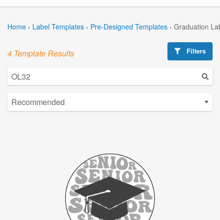
Home
›
Label Templates
›
Pre-Designed Templates
›
Graduation La
Filters
4 Template Results