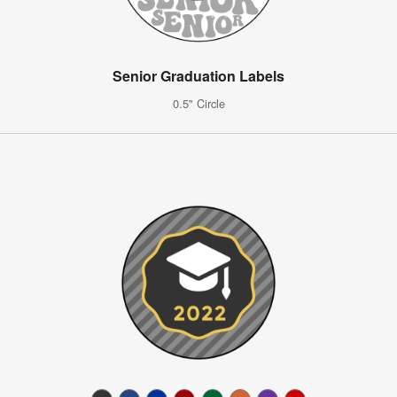
Senior Graduation Labels
0.5" Circle