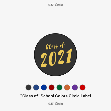
0.5" Circle
"Class of" School Colors Circle Label
0.5" Circle