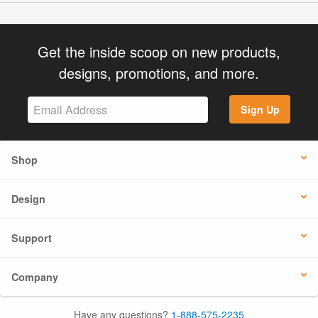
Get the inside scoop on new products,
designs, promotions, and more.
Sign Up
Shop
Design
Support
Company
Have any questions?
1-888-575-2235