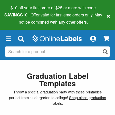
$10 off your first order of $25 or more
with code
×
SAVINGS10
| Offer valid for first-time orders only. May
not be combined with any other offers.
×
Graduation Label
Templates
Throw a special graduation party with these printables
perfect from kindergarten to college!
Shop blank graduation
labels
.