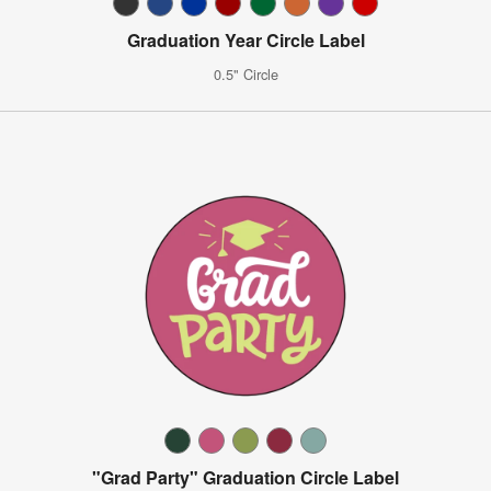
Graduation Year Circle Label
0.5" Circle
"Grad Party" Graduation Circle Label