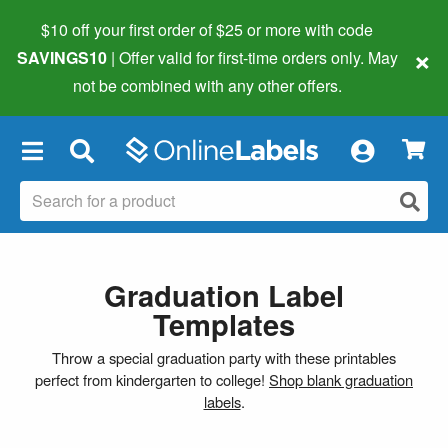
$10 off your first order of $25 or more
with code
×
SAVINGS10
| Offer valid for first-time orders only. May
not be combined with any other offers.
×
Graduation Label
Templates
Throw a special graduation party with these printables
perfect from kindergarten to college!
Shop blank graduation
labels
.