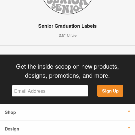
Senior Graduation Labels
2.5" Circle
Get the inside scoop on new products,
designs, promotions, and more.
Sign Up
Shop
Design