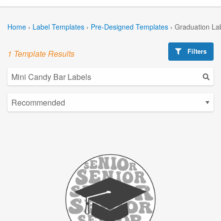
Home
›
Label Templates
›
Pre-Designed Templates
›
Graduation La
Filters
1 Template Results