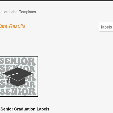
ation Label Templates
ate Results
 Senior Graduation Labels