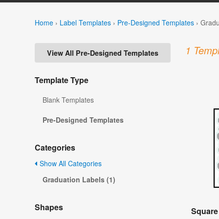
Home
›
Label Templates
›
Pre-Designed Templates
›
Gradu
1 Templ
View All Pre-Designed Templates
Template Type
Blank Templates
Pre-Designed Templates
Categories
Show All Categories
Graduation Labels (1)
Shapes
Square