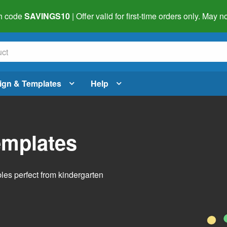
h code
SAVINGS10
| Offer valid for first-time orders only. May
ign & Templates
Help
emplates
bles perfect from kindergarten