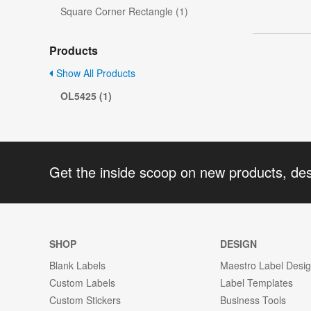
Square Corner Rectangle (1)
Products
Show All Products
OL5425 (1)
Get the inside scoop on new products, de
SHOP
DESIGN
Blank Labels
Maestro Label Desi
Custom Labels
Label Templates
Custom Stickers
Business Tools