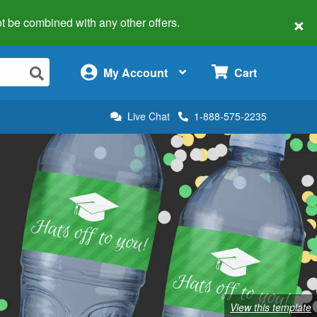
×
 not be combined with any other offers.
×
My Account
Cart
Live Chat
1-888-575-2235
View this template