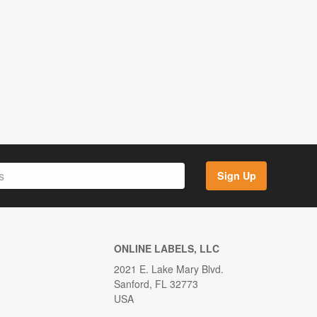
Sign Up
ONLINE LABELS, LLC
2021 E. Lake Mary Blvd.
Sanford, FL 32773
USA