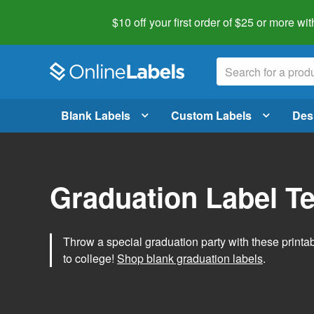
$10 off your first order of $25 or more
wit
Blank Labels
Custom Labels
Des
Graduation Label T
Throw a special graduation party with these printa
to college!
Shop blank graduation labels
.