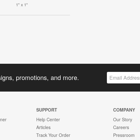
1" x 1"
signs, promotions, and more.
SUPPORT
COMPANY
gner
Help Center
Our Story
Articles
Careers
Track Your Order
Pressroom