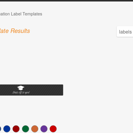
ation Label Templates
ate Results