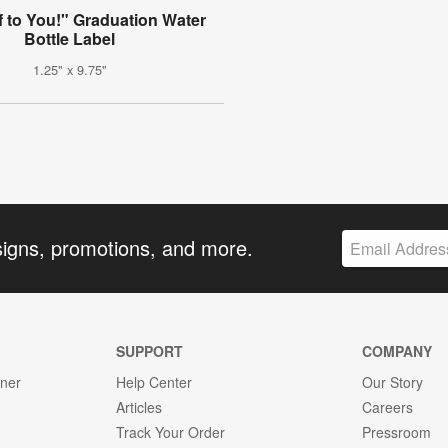
f to You!" Graduation Water
Bottle Label
1.25" x 9.75"
signs, promotions, and more.
SUPPORT
COMPANY
gner
Help Center
Our Story
Articles
Careers
Track Your Order
Pressroom