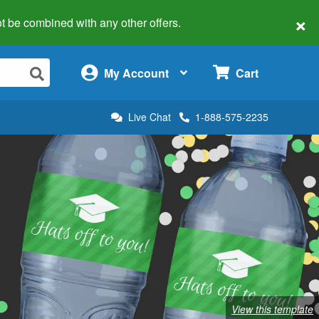
×
 not be combined with any other offers.
×
My Account
Cart
Live Chat
1-888-575-2235
View this template