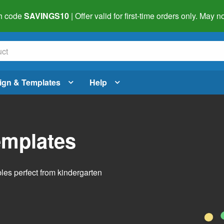
h code
SAVINGS10
| Offer valid for first-time orders only. May
ign & Templates
Help
emplates
bles perfect from kindergarten