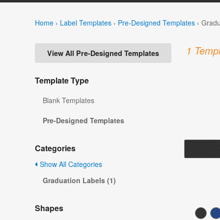
Home
›
Label Templates
›
Pre-Designed Templates
›
Gradu
1 Templ
View All Pre-Designed Templates
Template Type
Blank Templates
Pre-Designed Templates
Categories
Show All Categories
Graduation Labels (1)
Shapes