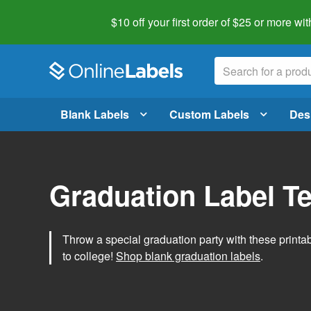
$10 off your first order of $25 or more
wit
Blank Labels
Custom Labels
Des
Graduation Label T
Throw a special graduation party with these printa
to college!
Shop blank graduation labels
.