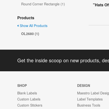
Round Corner Rectangle (1)
"Hats Of
Products
Show All Products
OL2680 (1)
Get the inside scoop on new products, de
SHOP
DESIGN
Blank Labels
Maestro Label Desi
Custom Labels
Label Templates
Custom Stickers
Business Tools