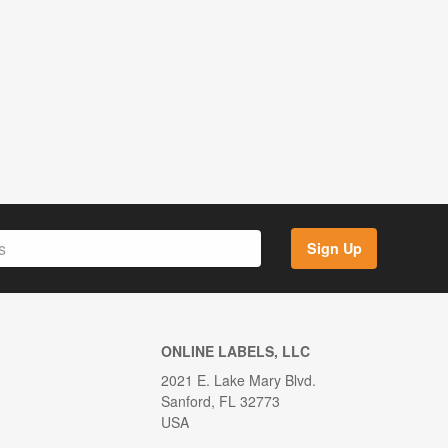
Sign Up
ONLINE LABELS, LLC
2021 E. Lake Mary Blvd.
Sanford, FL 32773
USA