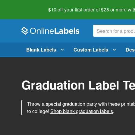
$10 off your first order of $25 or more
wit
Blank Labels
Custom Labels
Des
Graduation Label T
Throw a special graduation party with these printa
to college!
Shop blank graduation labels
.