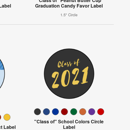
"Class of" Peanut Butter Cup
Label
Graduation Candy Favor Label
1.5" Circle
"Class of" School Colors Circle
t Label
Label