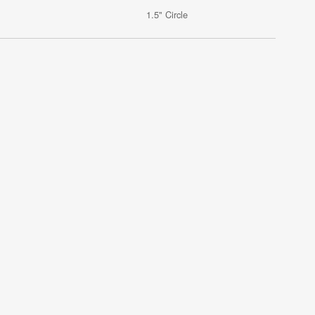
1.5" Circle