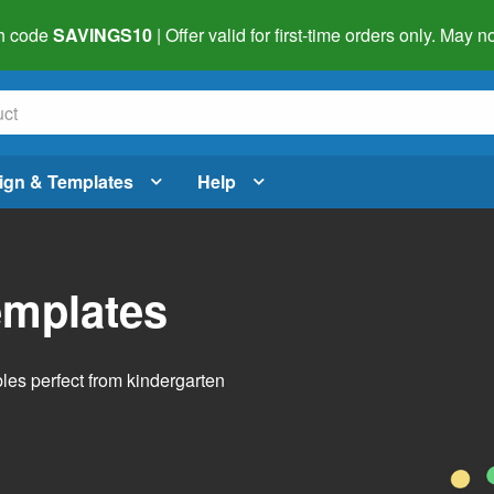
h code
SAVINGS10
| Offer valid for first-time orders only. May
ign & Templates
Help
emplates
bles perfect from kindergarten