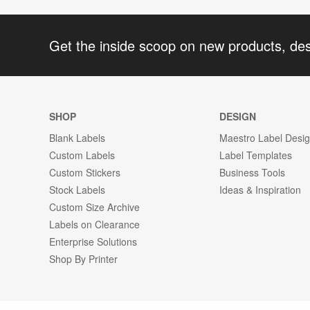
Get the inside scoop on new products, de
SHOP
DESIGN
Blank Labels
Maestro Label Desi
Custom Labels
Label Templates
Custom Stickers
Business Tools
Stock Labels
Ideas & Inspiration
Custom Size Archive
Labels on Clearance
Enterprise Solutions
Shop By Printer