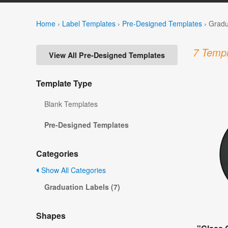
Home
›
Label Templates
›
Pre-Designed Templates
›
Gradu
7 Templ
View All Pre-Designed Templates
Template Type
Blank Templates
Pre-Designed Templates
Categories
Show All Categories
Graduation Labels (7)
Shapes