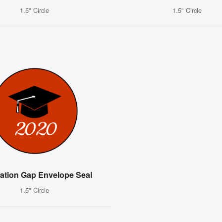
1.5" Circle
1.5" Circle
ation Gap Envelope Seal
1.5" Circle