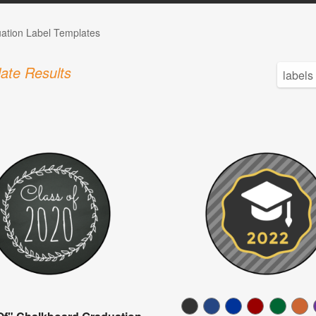
ation Label Templates
ate Results