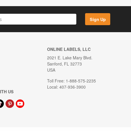
Sign Up
ONLINE LABELS, LLC
2021 E. Lake Mary Blvd.
Sanford, FL 32773
USA
Toll Free: 1-888-575-2235
Local: 407-936-3900
ITH US