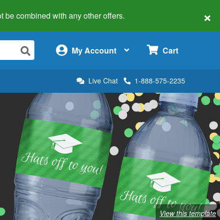
×
 not be combined with any other offers.
×
My Account
Cart
Live Chat
1-888-575-2235
View this template