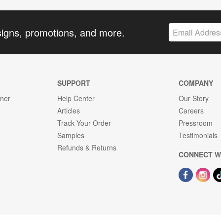
signs, promotions, and more.
SUPPORT
COMPANY
gner
Help Center
Our Story
Articles
Careers
Track Your Order
Pressroom
Samples
Testimonials
Refunds & Returns
CONNECT W