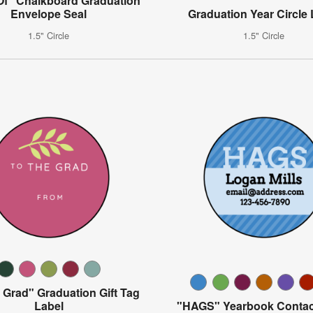
Of" Chalkboard Graduation
Envelope Seal
Graduation Year Circle 
1.5" Circle
1.5" Circle
 Grad" Graduation Gift Tag
Label
"HAGS" Yearbook Contac