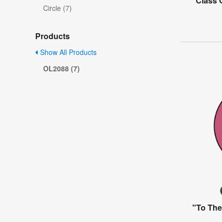
"Class 
Circle (7)
Products
Show All Products
OL2088 (7)
"To The