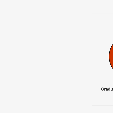
Gradu