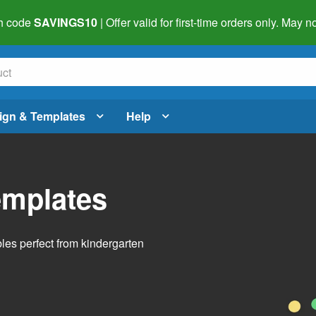
h code
SAVINGS10
| Offer valid for first-time orders only. May
ign & Templates
Help
emplates
bles perfect from kindergarten