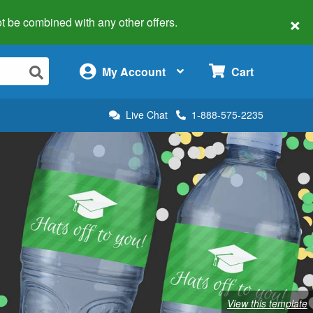
×
 not be combined with any other offers.
×
My Account
Cart
Live Chat
1-888-575-2235
View this template