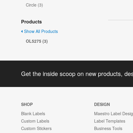
Circle (3)
Products
Show All Products
OL5275 (3)
Get the inside scoop on new products, de
SHOP
DESIGN
Blank Labels
Maestro Label Desi
Custom Labels
Label Templates
Custom Stickers
Business Tools