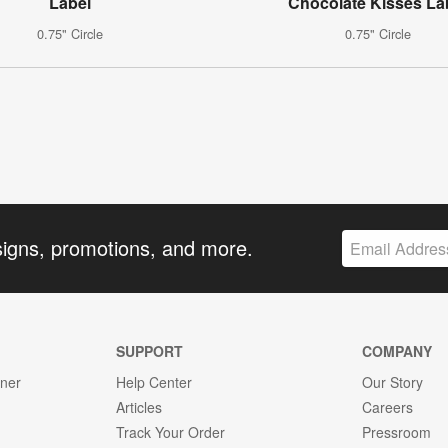
Label
Chocolate Kisses La
0.75" Circle
0.75" Circle
signs, promotions, and more.
SUPPORT
COMPANY
gner
Help Center
Our Story
Articles
Careers
Track Your Order
Pressroom