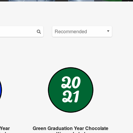
 Year
Green Graduation Year Chocolate