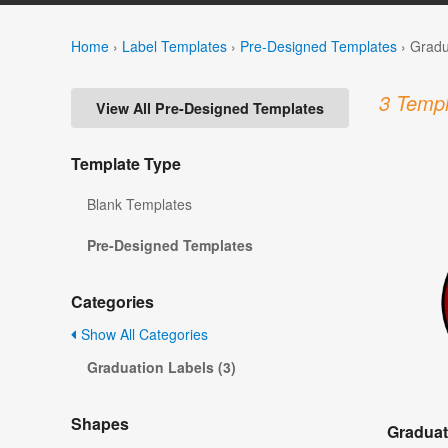
Home
›
Label Templates
›
Pre-Designed Templates
›
Gradu
3 Templ
View All Pre-Designed Templates
Template Type
Blank Templates
Pre-Designed Templates
Categories
Show All Categories
Graduation Labels (3)
Shapes
Graduat