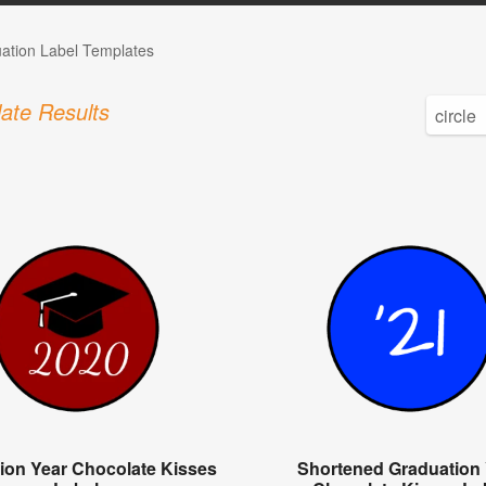
ation Label Templates
ate Results
ion Year Chocolate Kisses
Shortened Graduation