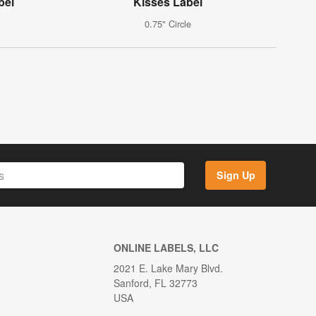
bel
Kisses Label
0.75" Circle
Sign Up
ONLINE LABELS, LLC
2021 E. Lake Mary Blvd.
Sanford, FL 32773
USA