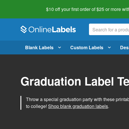
$10 off your first order of $25 or more
wit
Blank Labels
Custom Labels
Des
Graduation Label T
Throw a special graduation party with these printa
to college!
Shop blank graduation labels
.