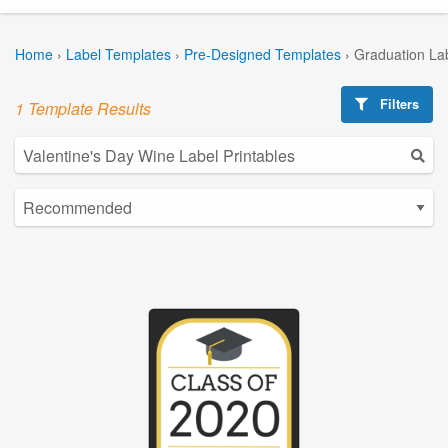
Home
›
Label Templates
›
Pre-Designed Templates
›
Graduation La
Filters
1 Template Results