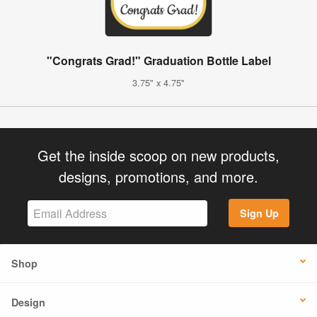
"Congrats Grad!" Graduation Bottle Label
3.75" x 4.75"
Get the inside scoop on new products,
designs, promotions, and more.
Sign Up
Shop
Design