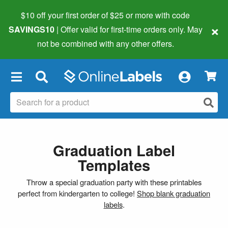
$10 off your first order of $25 or more
with code
×
SAVINGS10
| Offer valid for first-time orders only. May
not be combined with any other offers.
×
Graduation Label
Templates
Throw a special graduation party with these printables
perfect from kindergarten to college!
Shop blank graduation
labels
.