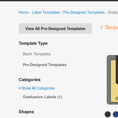
Home
›
Label Templates
›
Pre-Designed Templates
›
Gradu
1 Templ
View All Pre-Designed Templates
Template Type
Blank Templates
Pre-Designed Templates
Categories
Show All Categories
Graduation Labels (1)
Shapes