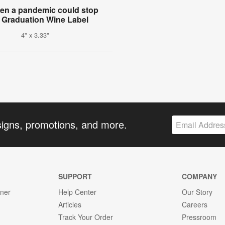
ven a pandemic could stop
 Graduation Wine Label
4" x 3.33"
signs, promotions, and more.
SUPPORT
COMPANY
gner
Help Center
Our Story
Articles
Careers
Track Your Order
Pressroom