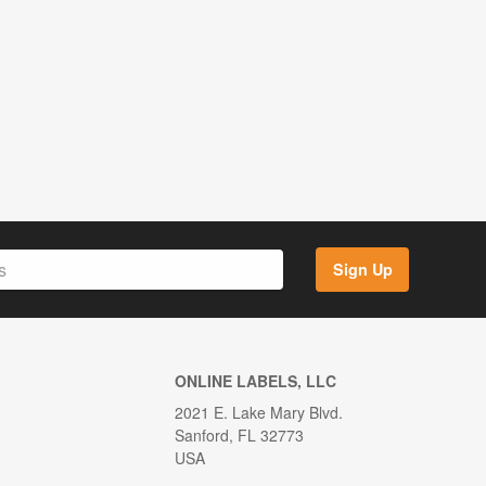
Sign Up
ONLINE LABELS, LLC
2021 E. Lake Mary Blvd.
Sanford, FL 32773
USA