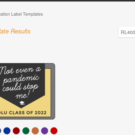
ation Label Templates
ate Results