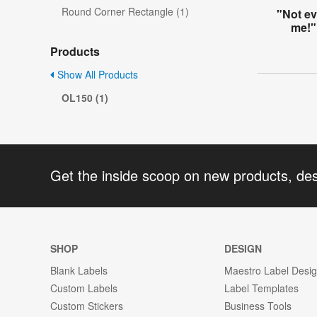
Round Corner Rectangle (1)
"Not e
me!"
Products
Show All Products
OL150 (1)
Get the inside scoop on new products, de
SHOP
DESIGN
Blank Labels
Maestro Label Desi
Custom Labels
Label Templates
Custom Stickers
Business Tools