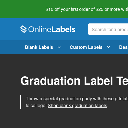
$10 off your first order of $25 or more
wit
Blank Labels
Custom Labels
Des
Graduation Label T
Throw a special graduation party with these printa
to college!
Shop blank graduation labels
.