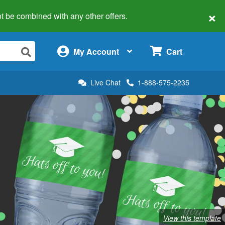
×
 not be combined with any other offers.
×
My Account
Cart
Live Chat
1-888-575-2235
View this template