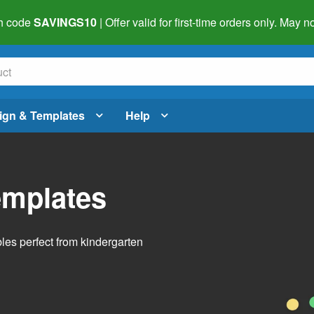
h code
SAVINGS10
| Offer valid for first-time orders only. May
ign & Templates
Help
emplates
bles perfect from kindergarten