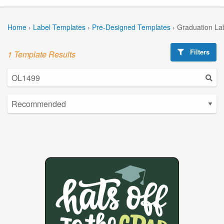
Home
›
Label Templates
›
Pre-Designed Templates
›
Graduation La
Filters
1 Template Results