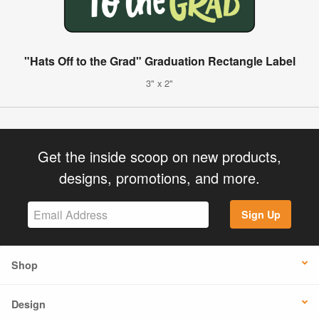
"Hats Off to the Grad" Graduation Rectangle Label
3" x 2"
Get the inside scoop on new products,
designs, promotions, and more.
Sign Up
Shop
Design