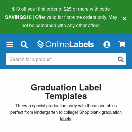
$10 off your first order of $25 or more
with code
×
SAVINGS10
| Offer valid for first-time orders only. May
not be combined with any other offers.
×
Graduation Label
Templates
Throw a special graduation party with these printables
perfect from kindergarten to college!
Shop blank graduation
labels
.