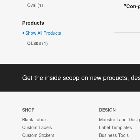
Oval (1)
"Con-g
Products
Show All Products
OL803 (1)
Get the inside scoop on new products, de
SHOP
DESIGN
Blank Labels
Maestro Label Desi
Custom Labels
Label Templates
Custom Stickers
Business Tools