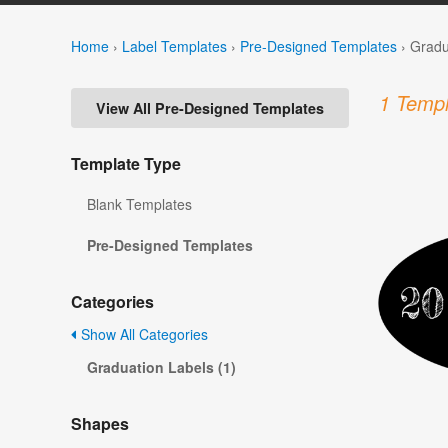
Home
›
Label Templates
›
Pre-Designed Templates
›
Gradu
1 Templ
View All Pre-Designed Templates
Template Type
Blank Templates
Pre-Designed Templates
Categories
Show All Categories
Graduation Labels (1)
Shapes