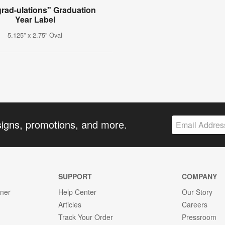
rad-ulations" Graduation
Year Label
5.125” x 2.75” Oval
signs, promotions, and more.
SUPPORT
COMPANY
gner
Help Center
Our Story
Articles
Careers
Track Your Order
Pressroom