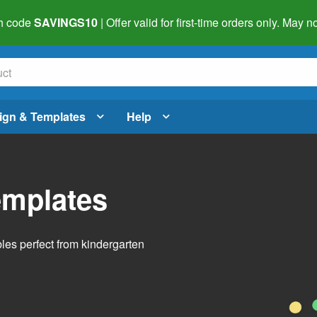
h code
SAVINGS10
| Offer valid for first-time orders only. May
ign & Templates
Help
emplates
bles perfect from kindergarten