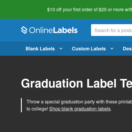
$10 off your first order of $25 or more
wit
Blank Labels
Custom Labels
Des
Graduation Label T
Throw a special graduation party with these printa
to college!
Shop blank graduation labels
.