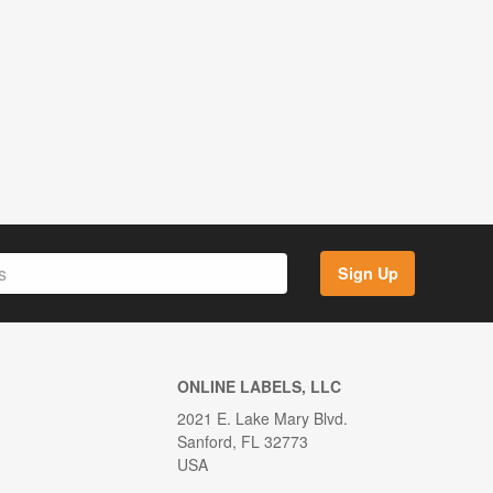
Sign Up
ONLINE LABELS, LLC
2021 E. Lake Mary Blvd.
Sanford, FL 32773
USA