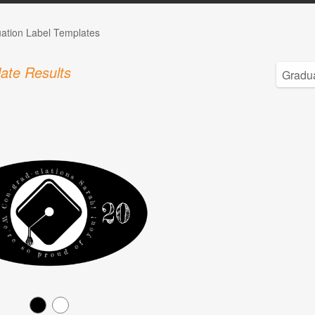
ation Label Templates
ate Results