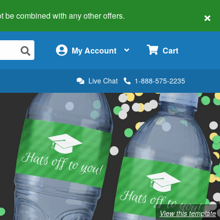
×
 not be combined with any other offers.
×
My Account
Cart
Live Chat
1-888-575-2235
View this template