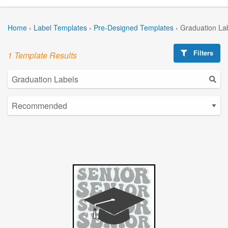
Home
›
Label Templates
›
Pre-Designed Templates
›
Graduation La
Filters
1 Template Results