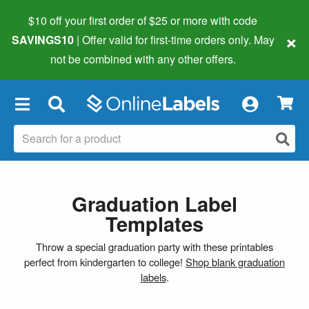
$10 off your first order of $25 or more
with code
×
SAVINGS10
| Offer valid for first-time orders only. May
not be combined with any other offers.
×
Graduation Label
Templates
Throw a special graduation party with these printables
perfect from kindergarten to college!
Shop blank graduation
labels
.