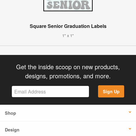
Square Senior Graduation Labels
1" x 1"
Get the inside scoop on new products,
designs, promotions, and more.
Sign Up
Shop
Design