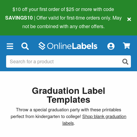
$10 off your first order of $25 or more
with code
×
SAVINGS10
| Offer valid for first-time orders only. May
not be combined with any other offers.
×
Graduation Label
Templates
Throw a special graduation party with these printables
perfect from kindergarten to college!
Shop blank graduation
labels
.