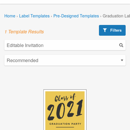
Home
›
Label Templates
›
Pre-Designed Templates
›
Graduation La
Filters
1 Template Results