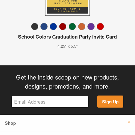
School Colors Graduation Party Invite Card
4.25" x 5.5"
Get the inside scoop on new products,
designs, promotions, and more.
Sign Up
Shop