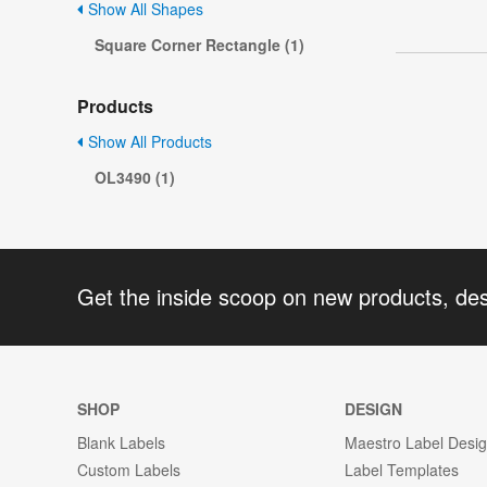
Show All Shapes
Square Corner Rectangle (1)
Products
Show All Products
OL3490 (1)
Get the inside scoop on new products, de
SHOP
DESIGN
Blank Labels
Maestro Label Desi
Custom Labels
Label Templates