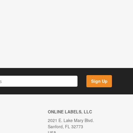
Sign Up
ONLINE LABELS, LLC
2021 E. Lake Mary Blvd.
Sanford, FL 32773
USA