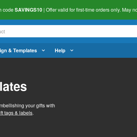
h code
SAVINGS10
| Offer valid for first-time orders only. May
ign & Templates
Help
lates
mbellishing your gifts with
ft tags & labels
.