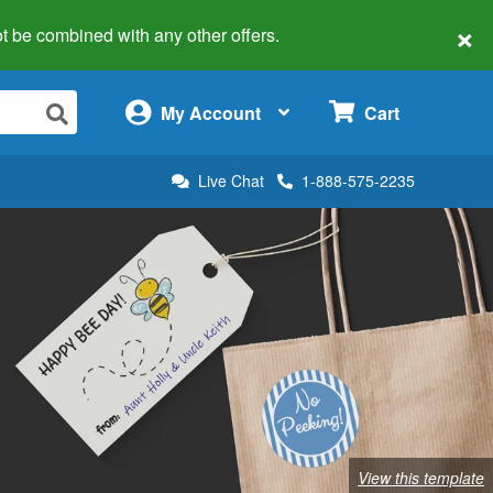
×
 not be combined with any other offers.
×
My Account
Cart
Live Chat
1-888-575-2235
View this template