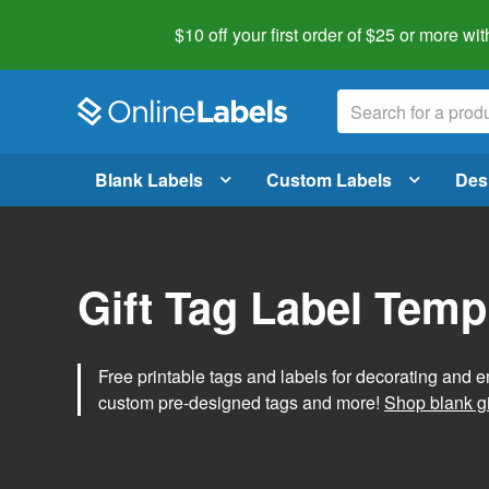
$10 off your first order of $25 or more
wit
Blank Labels
Custom Labels
Des
Gift Tag Label Temp
Free printable tags and labels for decorating and e
custom pre-designed tags and more!
Shop blank gi