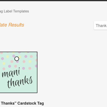
Tag Label Templates
ate Results
 Thanks" Cardstock Tag