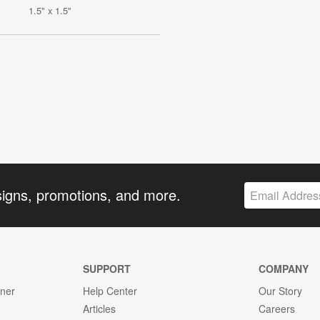
1.5" x 1.5"
signs, promotions, and more.
SUPPORT
COMPANY
gner
Help Center
Our Story
Articles
Careers