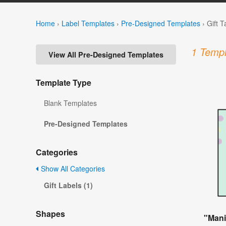
Home
›
Label Templates
›
Pre-Designed Templates
›
Gift 
1 Templ
View All Pre-Designed Templates
Template Type
Blank Templates
Pre-Designed Templates
Categories
Show All Categories
Gift Labels (1)
Shapes
"Mani