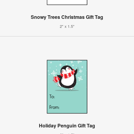
Snowy Trees Christmas Gift Tag
2" x 1.5"
Holiday Penguin Gift Tag