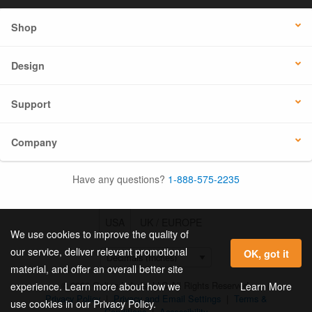
Shop
Design
Support
Company
Have any questions?
1-888-575-2235
USA
UK / EUROPE
We use cookies to improve the quality of
our service, deliver relevant promotional
OK, got it
material, and offer an overall better site
© 2026 Online Labels, LLC All Rights Reserved.
Learn More
experience. Learn more about how we
Privacy Policy
|
Privacy and Email Settings
|
Terms &
use cookies in our Privacy Policy.
Conditions
|
Accessibility