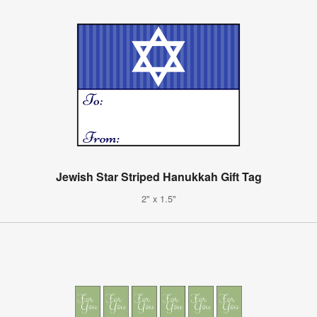
Jewish Star Striped Hanukkah Gift Tag
2" x 1.5"