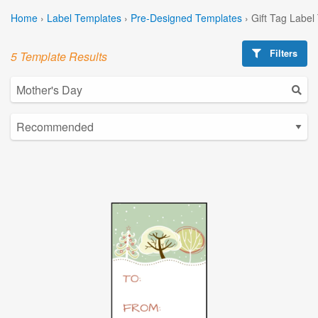
Home
›
Label Templates
›
Pre-Designed Templates
›
Gift Tag Label
Filters
5 Template Results