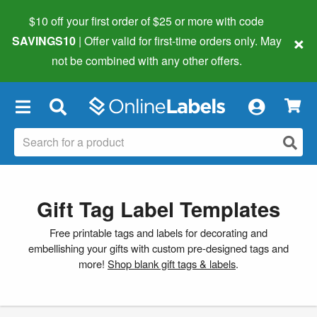
$10 off your first order of $25 or more
with code
×
SAVINGS10
| Offer valid for first-time orders only. May
not be combined with any other offers.
×
Gift Tag Label Templates
Free printable tags and labels for decorating and
embellishing your gifts with custom pre-designed tags and
more!
Shop blank gift tags & labels
.