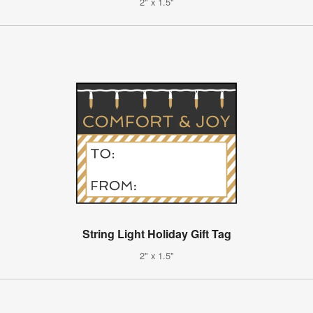
2" x 1.5"
String Light Holiday Gift Tag
2" x 1.5"