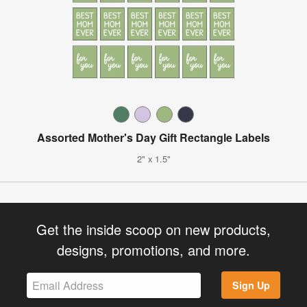
Assorted Mother's Day Gift Rectangle Labels
2" x 1.5"
Get the inside scoop on new products,
designs, promotions, and more.
Sign Up