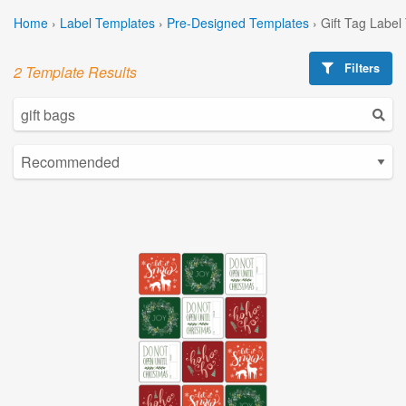
Home
›
Label Templates
›
Pre-Designed Templates
›
Gift Tag Label
Filters
2 Template Results