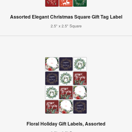
Assorted Elegant Christmas Square Gift Tag Label
2.5" x 2.5" Square
Floral Holiday Gift Labels, Assorted