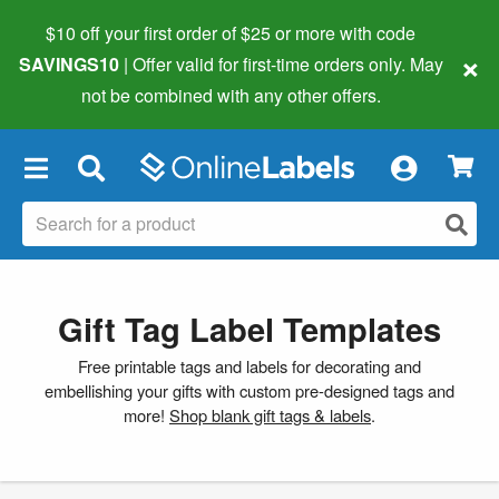
$10 off your first order of $25 or more
with code
×
SAVINGS10
| Offer valid for first-time orders only. May
not be combined with any other offers.
×
Gift Tag Label Templates
Free printable tags and labels for decorating and
embellishing your gifts with custom pre-designed tags and
more!
Shop blank gift tags & labels
.