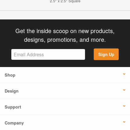
2.5" x 2.5" Square
Get the inside scoop on new products,
designs, promotions, and more.
Sign Up
Shop
Design
Support
Company