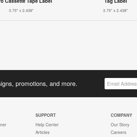
ro Cassette Tape Label
Tag Label
3.75" x 2.438"
3.75" x 2.438"
signs, promotions, and more.
SUPPORT
COMPANY
gner
Help Center
Our Story
Articles
Careers