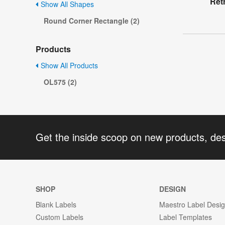
Ret
Show All Shapes
Round Corner Rectangle (2)
Products
Show All Products
OL575 (2)
Get the inside scoop on new products, de
SHOP
DESIGN
Blank Labels
Maestro Label Desi
Custom Labels
Label Templates