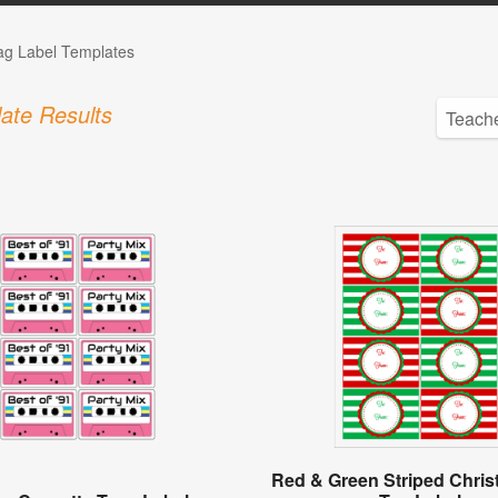
Tag Label Templates
ate Results
Red & Green Striped Chris