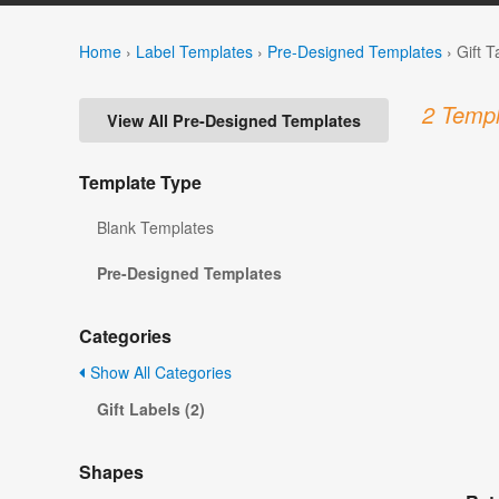
Home
›
Label Templates
›
Pre-Designed Templates
›
Gift 
2 Templ
View All Pre-Designed Templates
Template Type
Blank Templates
Pre-Designed Templates
Categories
Show All Categories
Gift Labels (2)
Shapes