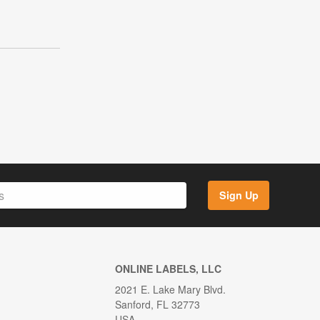
Sign Up
ONLINE LABELS, LLC
2021 E. Lake Mary Blvd.
Sanford, FL 32773
USA