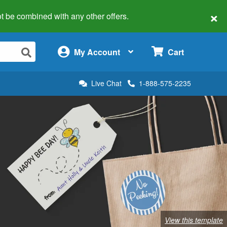
×
 not be combined with any other offers.
×
My Account
Cart
Live Chat
1-888-575-2235
View this template