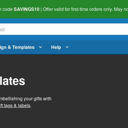
h code
SAVINGS10
| Offer valid for first-time orders only. May
ign & Templates
Help
lates
mbellishing your gifts with
ft tags & labels
.