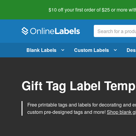
$10 off your first order of $25 or more
wit
Blank Labels
Custom Labels
Des
Gift Tag Label Temp
Free printable tags and labels for decorating and e
custom pre-designed tags and more!
Shop blank gi