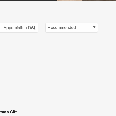
tmas Gift