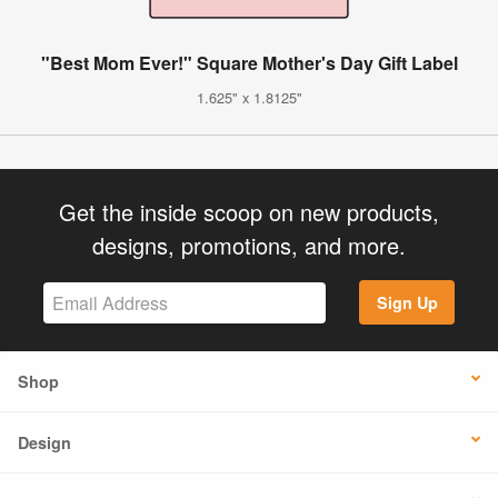
"Best Mom Ever!" Square Mother's Day Gift Label
1.625" x 1.8125"
Get the inside scoop on new products,
designs, promotions, and more.
Sign Up
Shop
Design