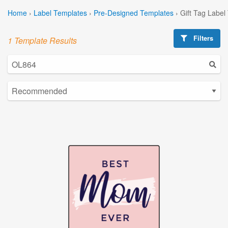
Home
›
Label Templates
›
Pre-Designed Templates
›
Gift Tag Label
Filters
1 Template Results