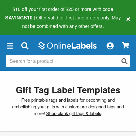
$10 off your first order of $25 or more
with code
×
SAVINGS10
| Offer valid for first-time orders only. May
not be combined with any other offers.
×
Gift Tag Label Templates
Free printable tags and labels for decorating and
embellishing your gifts with custom pre-designed tags and
more!
Shop blank gift tags & labels
.