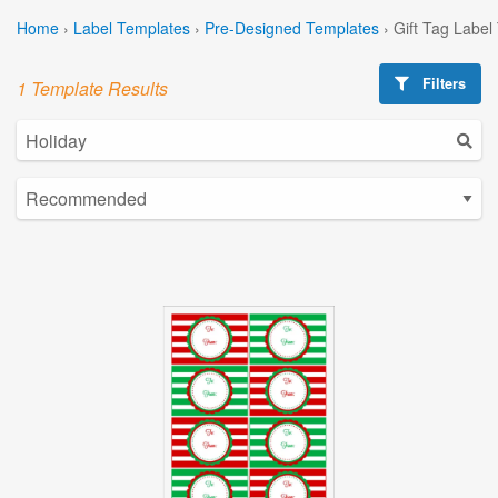
Home
›
Label Templates
›
Pre-Designed Templates
›
Gift Tag Label
Filters
1 Template Results