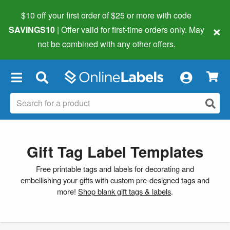
$10 off your first order of $25 or more
with code
×
SAVINGS10
| Offer valid for first-time orders only. May
not be combined with any other offers.
×
Gift Tag Label Templates
Free printable tags and labels for decorating and
embellishing your gifts with custom pre-designed tags and
more!
Shop blank gift tags & labels
.