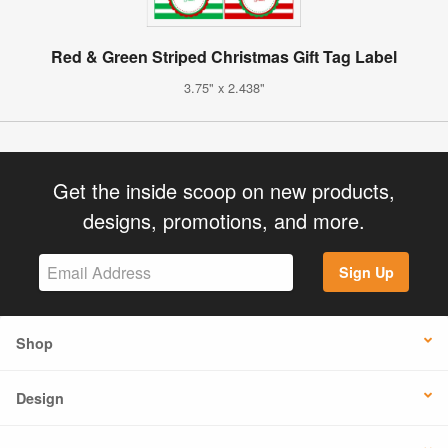
Red & Green Striped Christmas Gift Tag Label
3.75" x 2.438"
Get the inside scoop on new products,
designs, promotions, and more.
Sign Up
Shop
Design