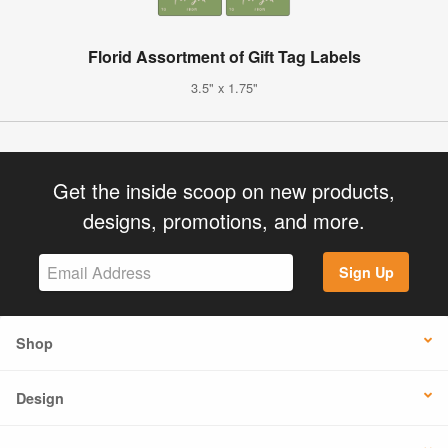
Florid Assortment of Gift Tag Labels
3.5" x 1.75"
Get the inside scoop on new products,
designs, promotions, and more.
Sign Up
Shop
Design