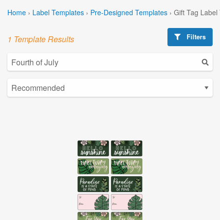
Home
›
Label Templates
›
Pre-Designed Templates
›
Gift Tag Label
Filters
1 Template Results