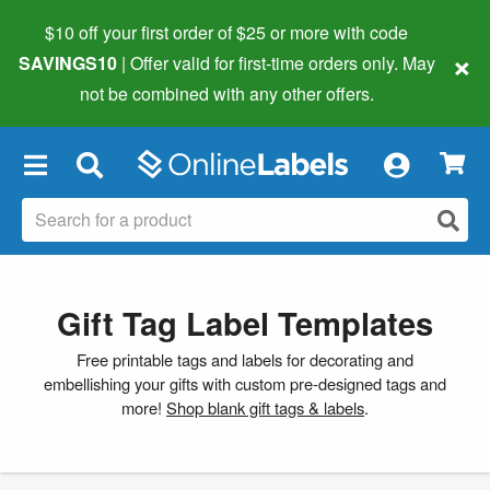
$10 off your first order of $25 or more
with code
×
SAVINGS10
| Offer valid for first-time orders only. May
not be combined with any other offers.
×
Gift Tag Label Templates
Free printable tags and labels for decorating and
embellishing your gifts with custom pre-designed tags and
more!
Shop blank gift tags & labels
.