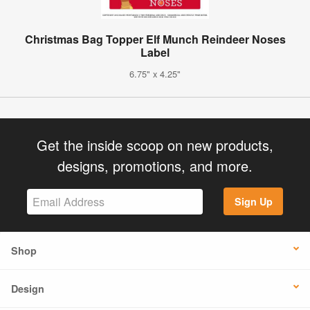
Christmas Bag Topper Elf Munch Reindeer Noses
Label
6.75" x 4.25"
Get the inside scoop on new products,
designs, promotions, and more.
Sign Up
Shop
Design