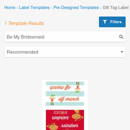
Home
›
Label Templates
›
Pre-Designed Templates
›
Gift Tag Label
Filters
1 Template Results