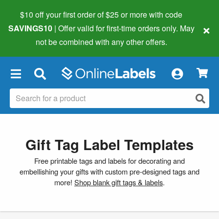
$10 off your first order of $25 or more
with code
×
SAVINGS10
| Offer valid for first-time orders only. May
not be combined with any other offers.
×
Gift Tag Label Templates
Free printable tags and labels for decorating and
embellishing your gifts with custom pre-designed tags and
more!
Shop blank gift tags & labels
.