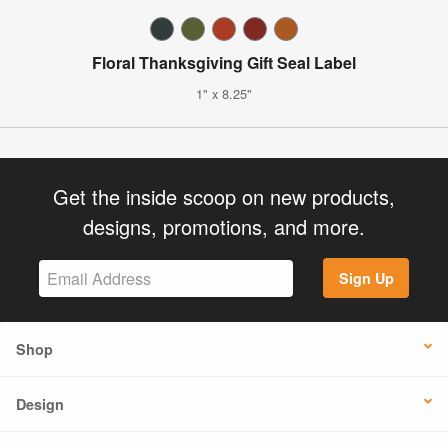
Floral Thanksgiving Gift Seal Label
1" x 8.25"
Get the inside scoop on new products,
designs, promotions, and more.
Sign Up
Shop
Design