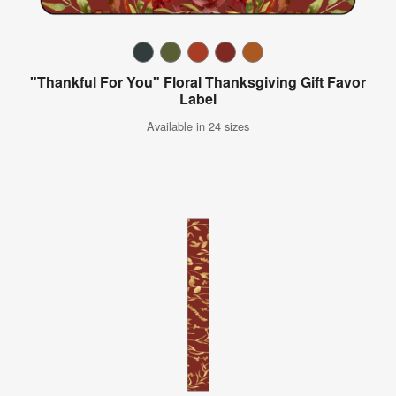
"Thankful For You" Floral Thanksgiving Gift Favor
Label
Available in 24 sizes