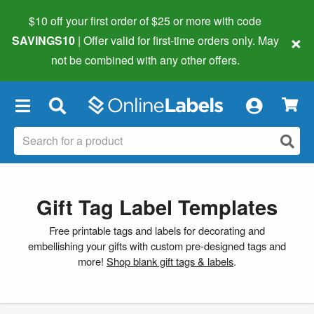
$10 off your first order of $25 or more
with code
×
SAVINGS10
| Offer valid for first-time orders only. May
not be combined with any other offers.
×
Gift Tag Label Templates
Free printable tags and labels for decorating and
embellishing your gifts with custom pre-designed tags and
more!
Shop blank gift tags & labels
.