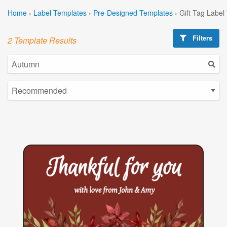
Home
›
Label Templates
›
Pre-Designed Templates
›
Gift Tag Label
Filters
2 Template Results