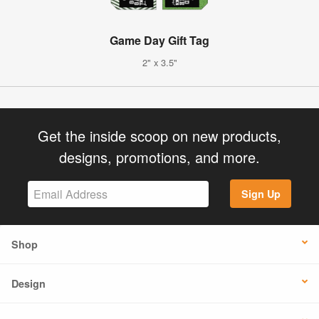
Game Day Gift Tag
2" x 3.5"
Get the inside scoop on new products,
designs, promotions, and more.
Sign Up
Shop
Design