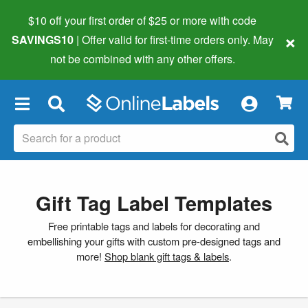
$10 off your first order of $25 or more
with code
×
SAVINGS10
| Offer valid for first-time orders only. May
not be combined with any other offers.
×
Gift Tag Label Templates
Free printable tags and labels for decorating and
embellishing your gifts with custom pre-designed tags and
more!
Shop blank gift tags & labels
.