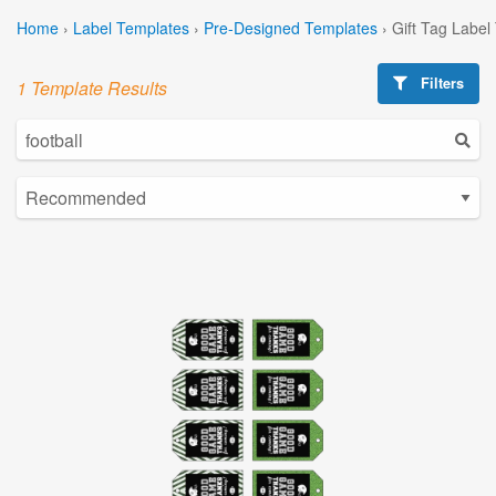
Home
›
Label Templates
›
Pre-Designed Templates
›
Gift Tag Label
Filters
1 Template Results