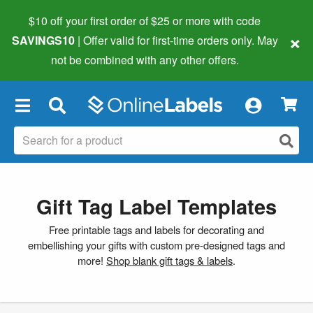
$10 off your first order of $25 or more
with code
×
SAVINGS10
| Offer valid for first-time orders only. May
not be combined with any other offers.
×
Gift Tag Label Templates
Free printable tags and labels for decorating and
embellishing your gifts with custom pre-designed tags and
more!
Shop blank gift tags & labels
.