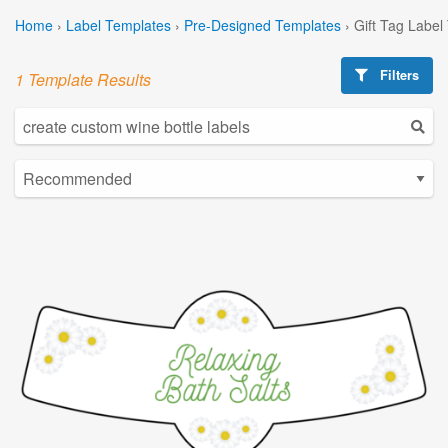
Home
›
Label Templates
›
Pre-Designed Templates
›
Gift Tag Label
Filters
1 Template Results