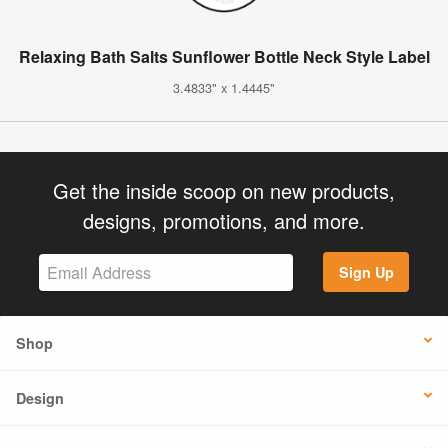
Relaxing Bath Salts Sunflower Bottle Neck Style Label
3.4833" x 1.4445"
Get the inside scoop on new products,
designs, promotions, and more.
Sign Up
Shop
Design