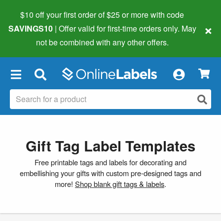
$10 off your first order of $25 or more
with code
×
SAVINGS10
| Offer valid for first-time orders only. May
not be combined with any other offers.
×
Gift Tag Label Templates
Free printable tags and labels for decorating and
embellishing your gifts with custom pre-designed tags and
more!
Shop blank gift tags & labels
.