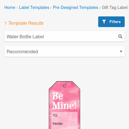
Home
›
Label Templates
›
Pre-Designed Templates
›
Gift Tag Label
Filters
1 Template Results