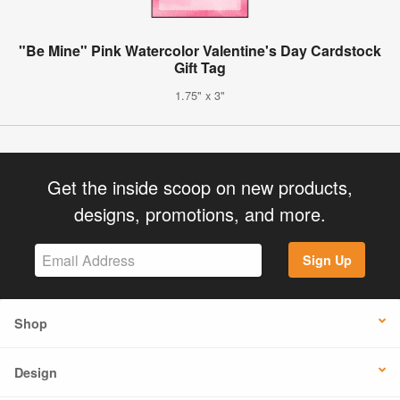
"Be Mine" Pink Watercolor Valentine's Day Cardstock
Gift Tag
1.75" x 3"
Get the inside scoop on new products,
designs, promotions, and more.
Sign Up
Shop
Design