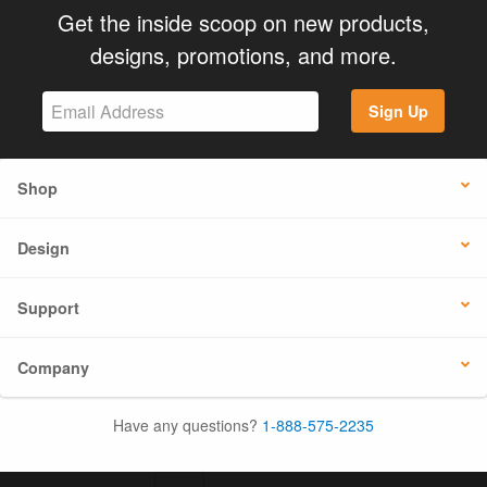
Get the inside scoop on new products,
designs, promotions, and more.
Sign Up
Shop
Design
Support
Company
Have any questions?
1-888-575-2235