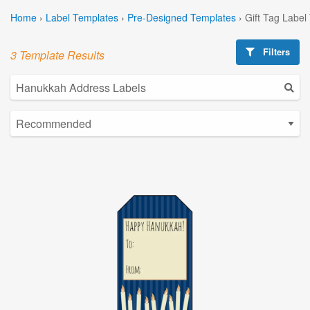
Home
›
Label Templates
›
Pre-Designed Templates
›
Gift Tag Label
Filters
3 Template Results