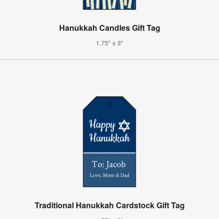
Hanukkah Candles Gift Tag
1.75" x 3"
Traditional Hanukkah Cardstock Gift Tag