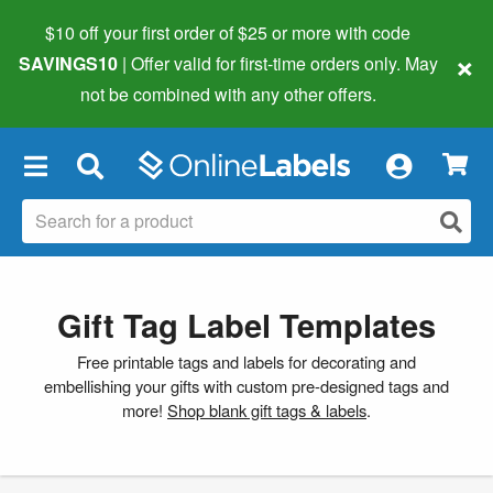
$10 off your first order of $25 or more
with code
×
SAVINGS10
| Offer valid for first-time orders only. May
not be combined with any other offers.
×
Gift Tag Label Templates
Free printable tags and labels for decorating and
embellishing your gifts with custom pre-designed tags and
more!
Shop blank gift tags & labels
.