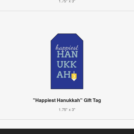
1.75" x 3"
"Happiest Hanukkah" Gift Tag
1.75" x 3"