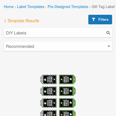
Home
›
Label Templates
›
Pre-Designed Templates
›
Gift Tag Label
Filters
1 Template Results