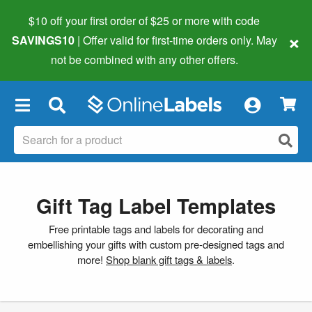
$10 off your first order of $25 or more
with code
×
SAVINGS10
| Offer valid for first-time orders only. May
not be combined with any other offers.
×
Gift Tag Label Templates
Free printable tags and labels for decorating and
embellishing your gifts with custom pre-designed tags and
more!
Shop blank gift tags & labels
.