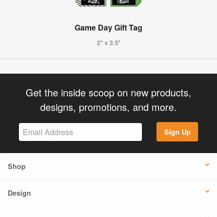
Game Day Gift Tag
2" x 3.5"
Get the inside scoop on new products,
designs, promotions, and more.
Sign Up
Shop
Design