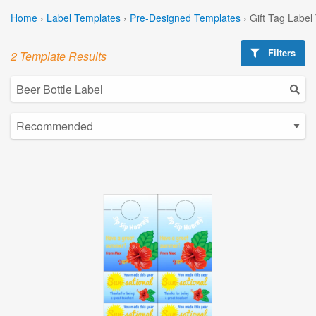
Home
›
Label Templates
›
Pre-Designed Templates
›
Gift Tag Label
Filters
2 Template Results