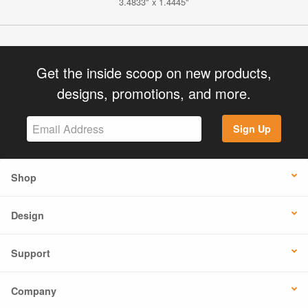
3.4833" x 1.4445"
Get the inside scoop on new products,
designs, promotions, and more.
Sign Up
Shop
Design
Support
Company