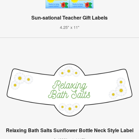
Sun-sational Teacher Gift Labels
4.25" x 11"
Relaxing Bath Salts Sunflower Bottle Neck Style Label