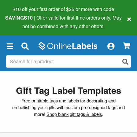
$10 off your first order of $25 or more
with code
×
SAVINGS10
| Offer valid for first-time orders only. May
not be combined with any other offers.
×
Gift Tag Label Templates
Free printable tags and labels for decorating and
embellishing your gifts with custom pre-designed tags and
more!
Shop blank gift tags & labels
.