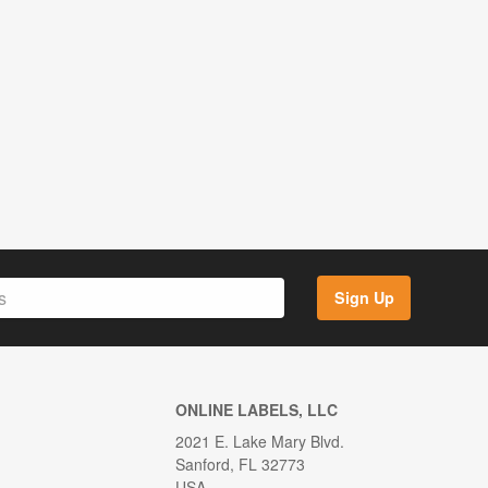
Sign Up
ONLINE LABELS, LLC
2021 E. Lake Mary Blvd.
Sanford, FL 32773
USA