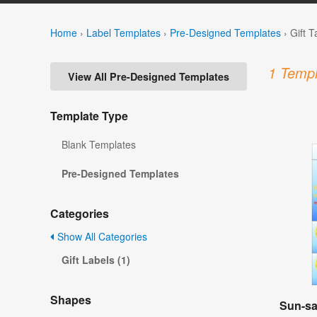
Home
›
Label Templates
›
Pre-Designed Templates
›
Gift 
1 Templ
View All Pre-Designed Templates
Template Type
Blank Templates
Pre-Designed Templates
Categories
Show All Categories
Gift Labels (1)
Shapes
Sun-sa