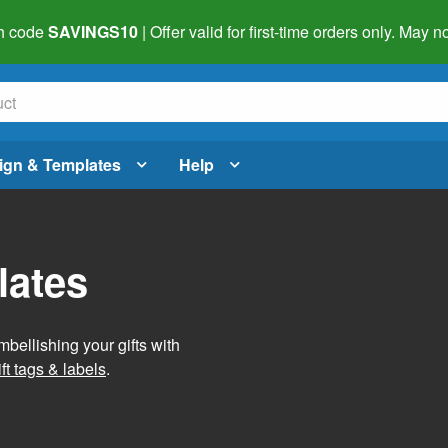
h code
SAVINGS10
| Offer valid for first-time orders only. May
ign & Templates
Help
lates
mbellishing your gifts with
ft tags & labels
.