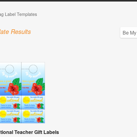
Tag Label Templates
ate Results
tional Teacher Gift Labels