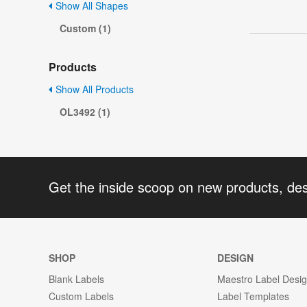
Show All Shapes
Custom (1)
Products
Show All Products
OL3492 (1)
Get the inside scoop on new products, de
SHOP
DESIGN
Blank Labels
Maestro Label Desi
Custom Labels
Label Templates