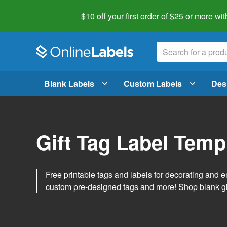
$10 off your first order of $25 or more
wit
Blank Labels
Custom Labels
Des
Gift Tag Label Temp
Free printable tags and labels for decorating and e
custom pre-designed tags and more!
Shop blank gi