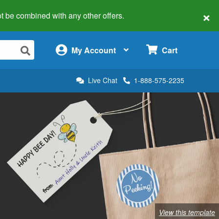
×
 not be combined with any other offers.
×
My Account
Cart
Live Chat
1-888-575-2235
View this template