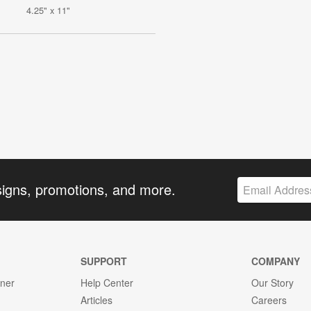
4.25" x 11"
signs, promotions, and more.
SUPPORT
COMPANY
gner
Help Center
Our Story
Articles
Careers