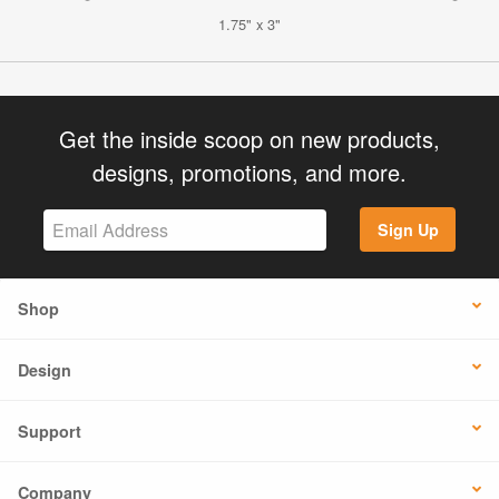
1.75" x 3"
Get the inside scoop on new products,
designs, promotions, and more.
Sign Up
Shop
Design
Support
Company