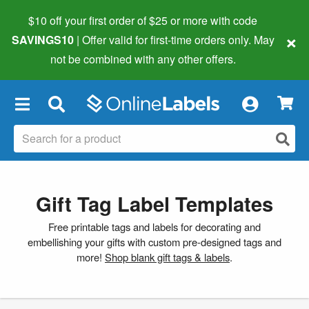
$10 off your first order of $25 or more
with code
×
SAVINGS10
| Offer valid for first-time orders only. May
not be combined with any other offers.
×
Gift Tag Label Templates
Free printable tags and labels for decorating and
embellishing your gifts with custom pre-designed tags and
more!
Shop blank gift tags & labels
.