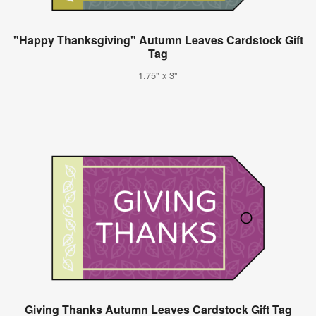
"Happy Thanksgiving" Autumn Leaves Cardstock Gift
Tag
1.75" x 3"
Giving Thanks Autumn Leaves Cardstock Gift Tag