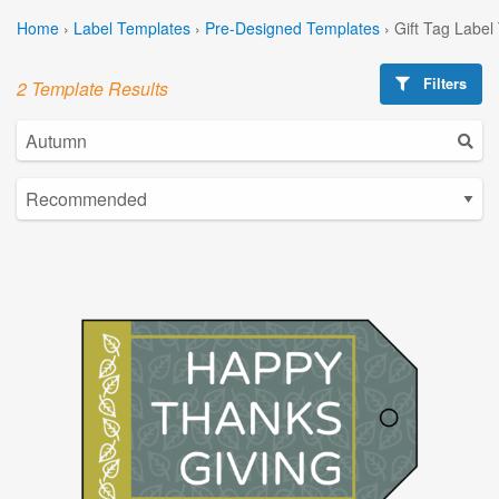
Home
›
Label Templates
›
Pre-Designed Templates
›
Gift Tag Label
Filters
2 Template Results