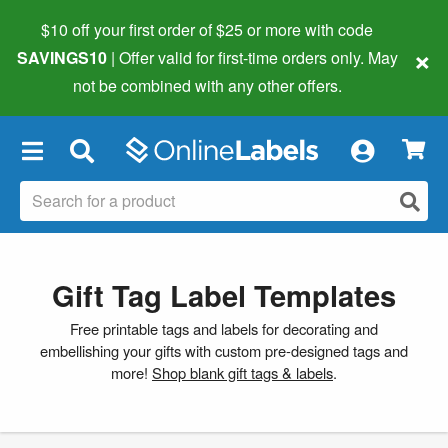
$10 off your first order of $25 or more
with code
×
SAVINGS10
| Offer valid for first-time orders only. May
not be combined with any other offers.
×
Gift Tag Label Templates
Free printable tags and labels for decorating and
embellishing your gifts with custom pre-designed tags and
more!
Shop blank gift tags & labels
.