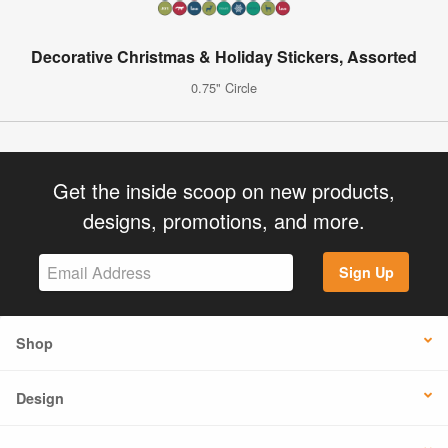
Decorative Christmas & Holiday Stickers, Assorted
0.75" Circle
Get the inside scoop on new products,
designs, promotions, and more.
Sign Up
Shop
Design