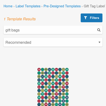
Home
›
Label Templates
›
Pre-Designed Templates
›
Gift Tag Label
Filters
1 Template Results