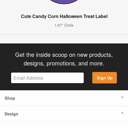
Cute Candy Corn Halloween Treat Label
1.67" Circle
Get the inside scoop on new products,
designs, promotions, and more.
Sign Up
Shop
Design