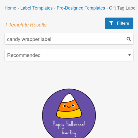
Home
›
Label Templates
›
Pre-Designed Templates
›
Gift Tag Label
Filters
1 Template Results