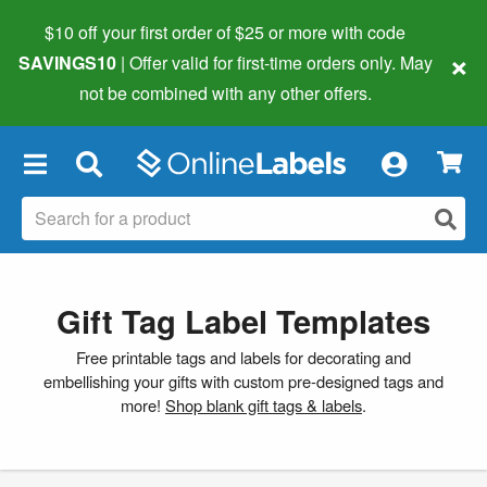
$10 off your first order of $25 or more
with code
×
SAVINGS10
| Offer valid for first-time orders only. May
not be combined with any other offers.
×
Gift Tag Label Templates
Free printable tags and labels for decorating and
embellishing your gifts with custom pre-designed tags and
more!
Shop blank gift tags & labels
.