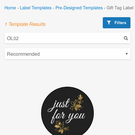
Home
›
Label Templates
›
Pre-Designed Templates
›
Gift Tag Label
Filters
1 Template Results