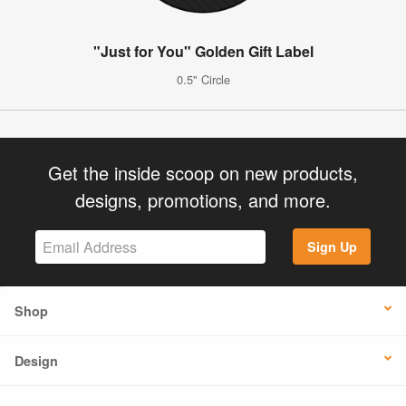
"Just for You" Golden Gift Label
0.5" Circle
Get the inside scoop on new products,
designs, promotions, and more.
Sign Up
Shop
Design