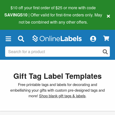
$10 off your first order of $25 or more
with code
×
SAVINGS10
| Offer valid for first-time orders only. May
not be combined with any other offers.
×
Gift Tag Label Templates
Free printable tags and labels for decorating and
embellishing your gifts with custom pre-designed tags and
more!
Shop blank gift tags & labels
.