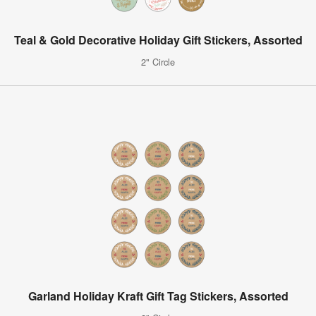
Teal & Gold Decorative Holiday Gift Stickers, Assorted
2" Circle
Garland Holiday Kraft Gift Tag Stickers, Assorted