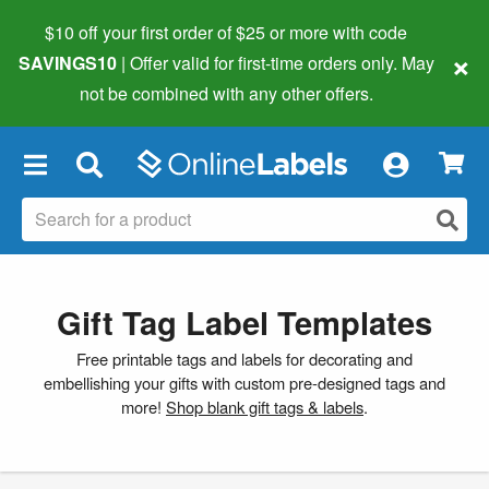
$10 off your first order of $25 or more
with code
×
SAVINGS10
| Offer valid for first-time orders only. May
not be combined with any other offers.
×
Gift Tag Label Templates
Free printable tags and labels for decorating and
embellishing your gifts with custom pre-designed tags and
more!
Shop blank gift tags & labels
.