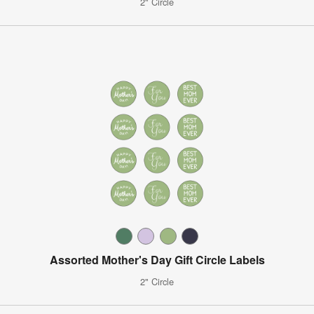
2" Circle
Assorted Mother's Day Gift Circle Labels
2" Circle