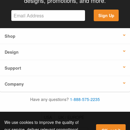
designs, promotions, and more.
Sign Up
Shop
Design
Support
Company
Have any questions?
1-888-575-2235
USA
UK / EUROPE
We use cookies to improve the quality of
our service, deliver relevant promotional