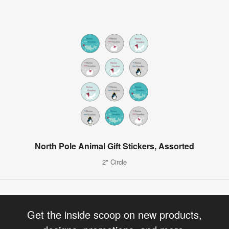
North Pole Animal Gift Stickers, Assorted
2" Circle
Get the inside scoop on new products,