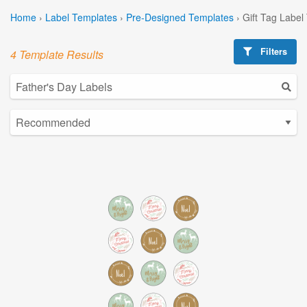
Home
›
Label Templates
›
Pre-Designed Templates
›
Gift Tag Label
Filters
4 Template Results