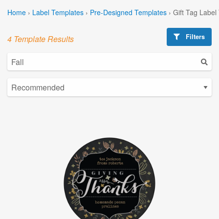
Home
›
Label Templates
›
Pre-Designed Templates
›
Gift Tag Label
Filters
4 Template Results