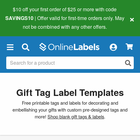
$10 off your first order of $25 or more
with code
×
SAVINGS10
| Offer valid for first-time orders only. May
not be combined with any other offers.
×
Gift Tag Label Templates
Free printable tags and labels for decorating and
embellishing your gifts with custom pre-designed tags and
more!
Shop blank gift tags & labels
.