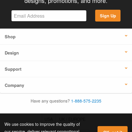
designs, promotions, and more.
Sign Up
Shop
Design
Support
Company
Have any questions?
1-888-575-2235
USA
UK / EUROPE
We use cookies to improve the quality of
our service, deliver relevant promotional