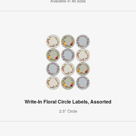
Available in 46 sizes
Write-In Floral Circle Labels, Assorted
2.5" Circle