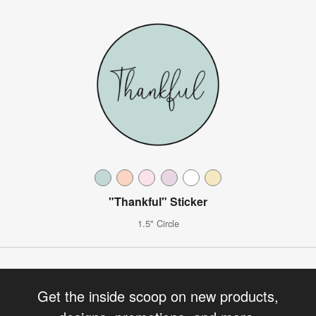
"Thankful" Sticker
1.5" Circle
Get the inside scoop on new products,