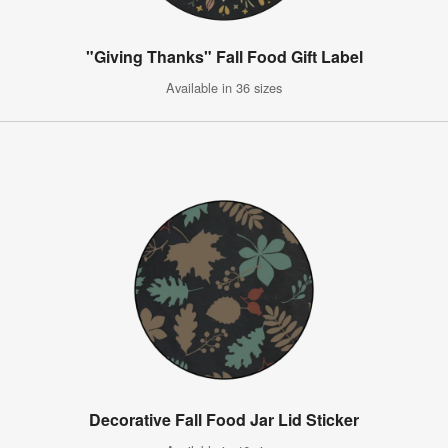
"Giving Thanks" Fall Food Gift Label
Available in 36 sizes
Decorative Fall Food Jar Lid Sticker