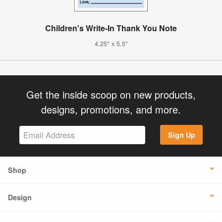
Children's Write-In Thank You Note
4.25" x 5.5"
Get the inside scoop on new products,
designs, promotions, and more.
Sign Up
Shop
Design