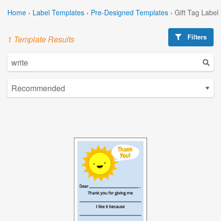
Home
›
Label Templates
›
Pre-Designed Templates
›
Gift Tag Label
Filters
1 Template Results