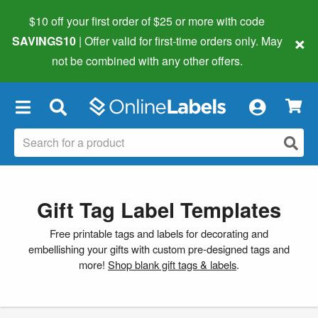
$10 off your first order of $25 or more
with code
×
SAVINGS10
| Offer valid for first-time orders only. May
not be combined with any other offers.
×
Gift Tag Label Templates
Free printable tags and labels for decorating and
embellishing your gifts with custom pre-designed tags and
more!
Shop blank gift tags & labels
.