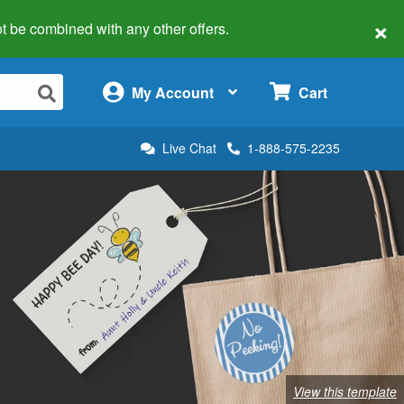
×
 not be combined with any other offers.
×
My Account
Cart
Live Chat
1-888-575-2235
View this template