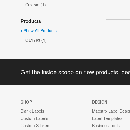
Custom (1)
Products
Show All Products
OL1763 (1)
Get the inside scoop on new products, de
SHOP
DESIGN
Blank Labels
Maestro Label Desi
Custom Labels
Label Templates
Custom Stickers
Business Tools