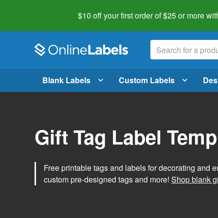
$10 off your first order of $25 or more
wit
Blank Labels
Custom Labels
Des
Gift Tag Label Temp
Free printable tags and labels for decorating and e
custom pre-designed tags and more!
Shop blank gi