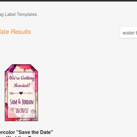
Tag Label Templates
ate Results
rcolor "Save the Date"