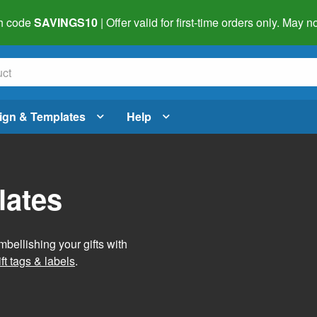
h code
SAVINGS10
| Offer valid for first-time orders only. May
ign & Templates
Help
lates
mbellishing your gifts with
ft tags & labels
.