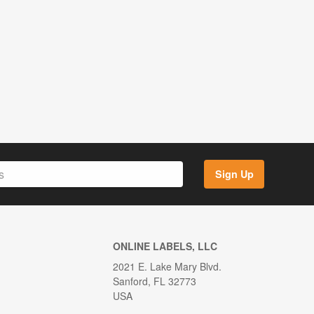
Sign Up
ONLINE LABELS, LLC
2021 E. Lake Mary Blvd.
Sanford, FL 32773
USA