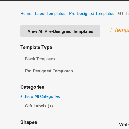
Home
›
Label Templates
›
Pre-Designed Templates
›
Gift 
1 Templ
View All Pre-Designed Templates
Template Type
Blank Templates
Pre-Designed Templates
Categories
Show All Categories
Gift Labels (1)
Shapes
Wate