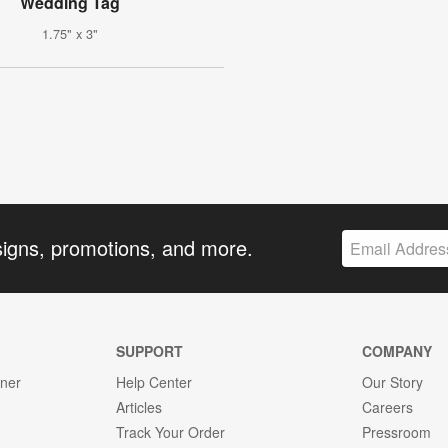
Wedding Tag
1.75" x 3"
signs, promotions, and more.
SUPPORT
COMPANY
gner
Help Center
Our Story
Articles
Careers
Track Your Order
Pressroom