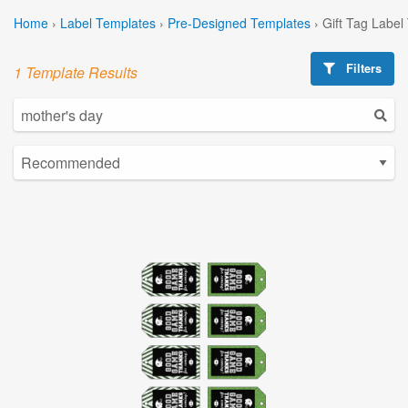
Home
›
Label Templates
›
Pre-Designed Templates
›
Gift Tag Label
Filters
1 Template Results