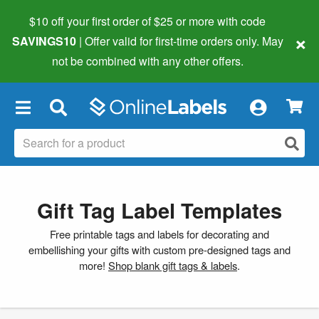
$10 off your first order of $25 or more
with code
×
SAVINGS10
| Offer valid for first-time orders only. May
not be combined with any other offers.
×
Gift Tag Label Templates
Free printable tags and labels for decorating and
embellishing your gifts with custom pre-designed tags and
more!
Shop blank gift tags & labels
.