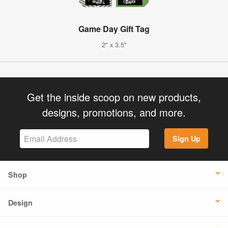
Game Day Gift Tag
2" x 3.5"
Get the inside scoop on new products,
designs, promotions, and more.
Sign Up
Shop
Design