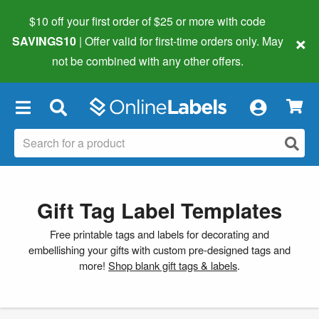
$10 off your first order of $25 or more
with code
×
SAVINGS10
| Offer valid for first-time orders only. May
not be combined with any other offers.
×
Gift Tag Label Templates
Free printable tags and labels for decorating and
embellishing your gifts with custom pre-designed tags and
more!
Shop blank gift tags & labels
.