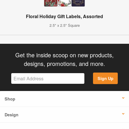
Floral Holiday Gift Labels, Assorted
2.5" x 2.5" Square
Get the inside scoop on new products,
designs, promotions, and more.
Sign Up
Shop
Design