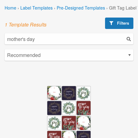
Home
›
Label Templates
›
Pre-Designed Templates
›
Gift Tag Label
Filters
1 Template Results