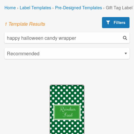
Home
›
Label Templates
›
Pre-Designed Templates
›
Gift Tag Label
Filters
1 Template Results