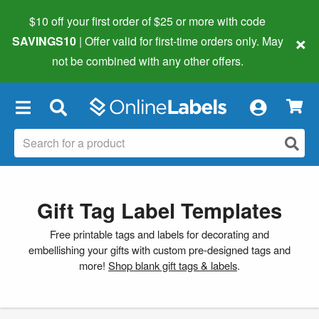
$10 off your first order of $25 or more
with code
×
SAVINGS10
| Offer valid for first-time orders only. May
not be combined with any other offers.
×
Gift Tag Label Templates
Free printable tags and labels for decorating and
embellishing your gifts with custom pre-designed tags and
more!
Shop blank gift tags & labels
.