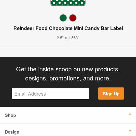
Reindeer Food Chocolate Mini Candy Bar Label
2.5" x 1.563"
Get the inside scoop on new products,
designs, promotions, and more.
Sign Up
Shop
Design