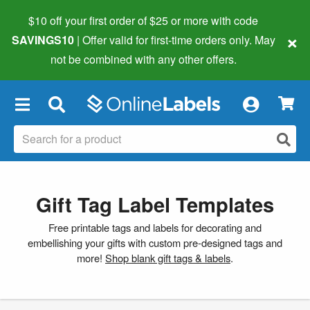
$10 off your first order of $25 or more
with code
×
SAVINGS10
| Offer valid for first-time orders only. May
not be combined with any other offers.
×
Gift Tag Label Templates
Free printable tags and labels for decorating and
embellishing your gifts with custom pre-designed tags and
more!
Shop blank gift tags & labels
.