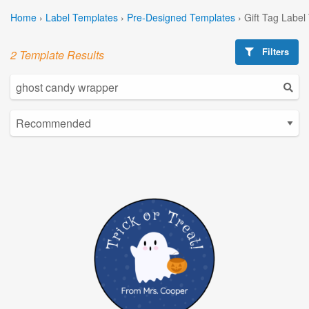
Home
›
Label Templates
›
Pre-Designed Templates
›
Gift Tag Label
Filters
2 Template Results