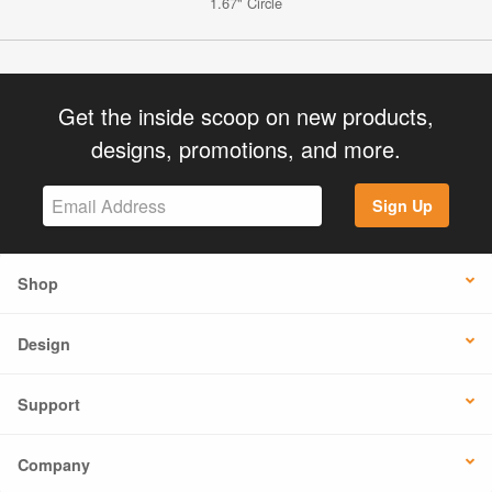
1.67" Circle
Get the inside scoop on new products,
designs, promotions, and more.
Sign Up
Shop
Design
Support
Company