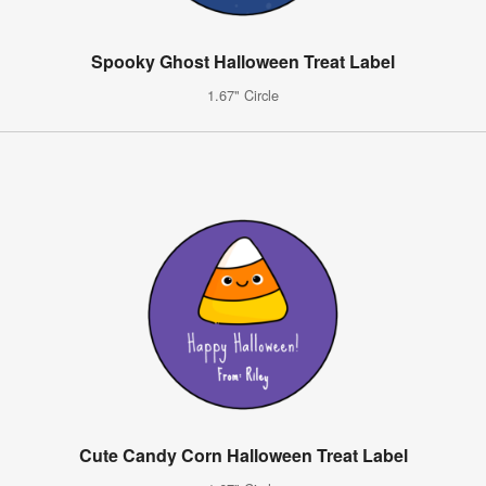
Spooky Ghost Halloween Treat Label
1.67" Circle
Cute Candy Corn Halloween Treat Label