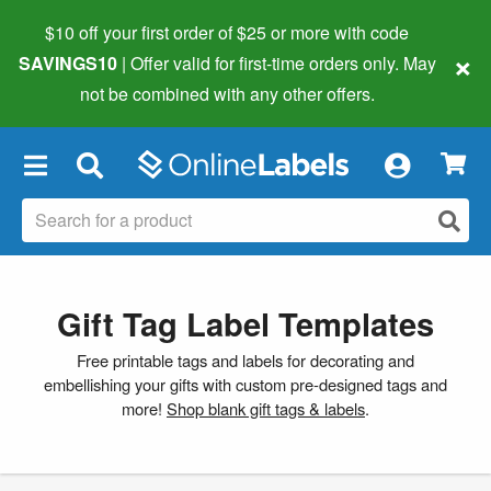
$10 off your first order of $25 or more
with code
×
SAVINGS10
| Offer valid for first-time orders only. May
not be combined with any other offers.
×
Gift Tag Label Templates
Free printable tags and labels for decorating and
embellishing your gifts with custom pre-designed tags and
more!
Shop blank gift tags & labels
.