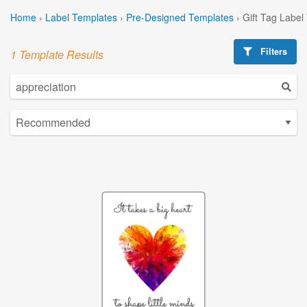
Home
›
Label Templates
›
Pre-Designed Templates
›
Gift Tag Label
Filters
1 Template Results