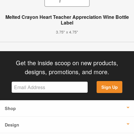
Melted Crayon Heart Teacher Appreciation Wine Bottle
Label
3.75" x 4.75"
Get the inside scoop on new products,
designs, promotions, and more.
Sign Up
Shop
Design