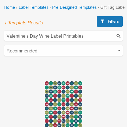
Home
›
Label Templates
›
Pre-Designed Templates
›
Gift Tag Label
Filters
1 Template Results