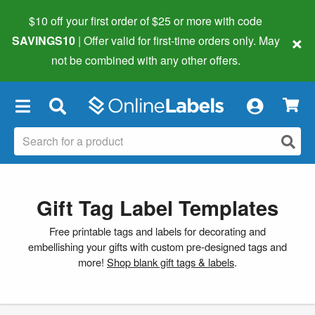
$10 off your first order of $25 or more
with code
×
SAVINGS10
| Offer valid for first-time orders only. May
not be combined with any other offers.
×
Gift Tag Label Templates
Free printable tags and labels for decorating and
embellishing your gifts with custom pre-designed tags and
more!
Shop blank gift tags & labels
.