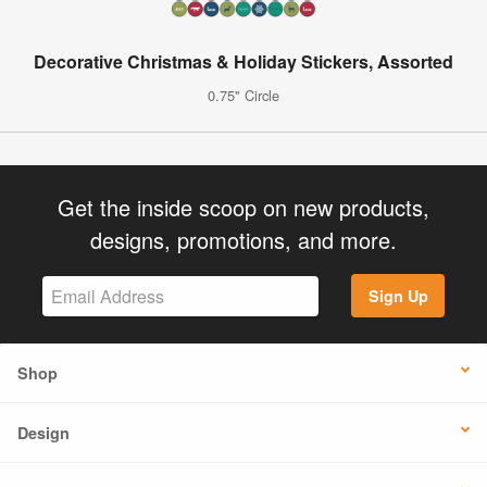
Decorative Christmas & Holiday Stickers, Assorted
0.75" Circle
Get the inside scoop on new products,
designs, promotions, and more.
Sign Up
Shop
Design