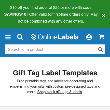
$10 off your first order of $25 or more
with code
×
SAVINGS10
| Offer valid for first-time orders only. May
not be combined with any other offers.
×
Gift Tag Label Templates
Free printable tags and labels for decorating and
embellishing your gifts with custom pre-designed tags and
more!
Shop blank gift tags & labels
.