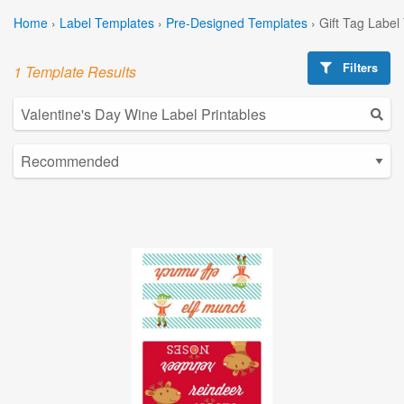
Home
›
Label Templates
›
Pre-Designed Templates
›
Gift Tag Label
Filters
1 Template Results