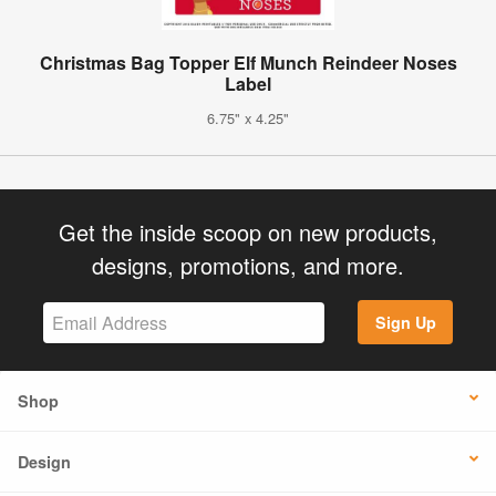
Christmas Bag Topper Elf Munch Reindeer Noses
Label
6.75" x 4.25"
Get the inside scoop on new products,
designs, promotions, and more.
Sign Up
Shop
Design