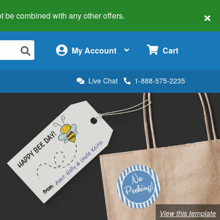
×
 not be combined with any other offers.
×
My Account
Cart
Live Chat
1-888-575-2235
View this template