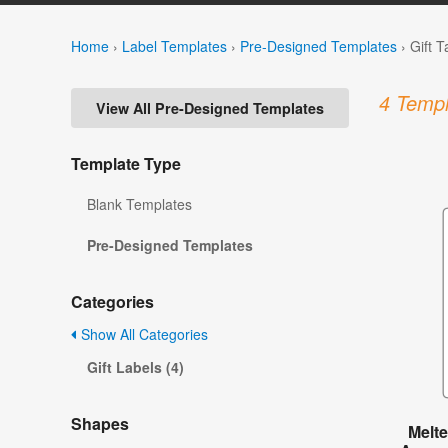
Home
›
Label Templates
›
Pre-Designed Templates
›
Gift 
4 Templ
View All Pre-Designed Templates
Template Type
Blank Templates
Pre-Designed Templates
Categories
Show All Categories
Gift Labels (4)
Shapes
Melt