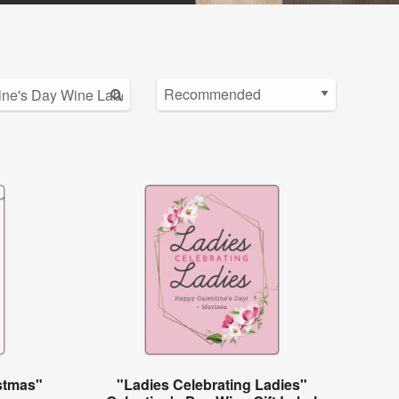
istmas"
"Ladies Celebrating Ladies"