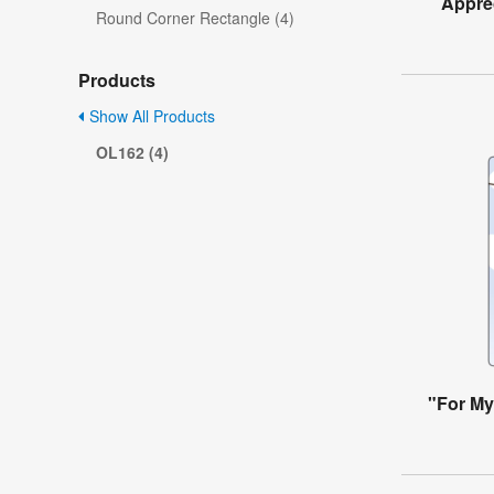
Apprec
Round Corner Rectangle (4)
Products
Show All Products
OL162 (4)
"For My