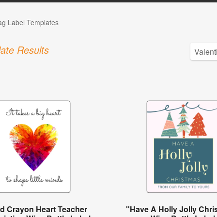
Tag Label Templates
ate Results
ed Crayon Heart Teacher
"Have A Holly Jolly Chr