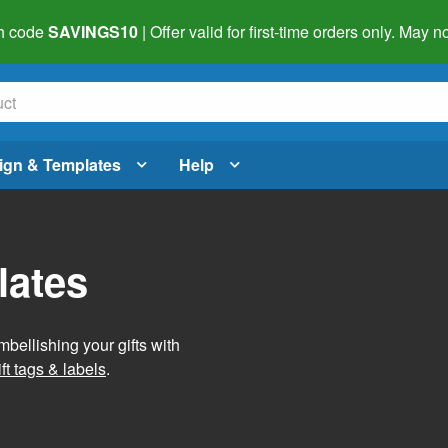
h code
SAVINGS10
| Offer valid for first-time orders only. May
ign & Templates
Help
lates
mbellishing your gifts with
ft tags & labels
.