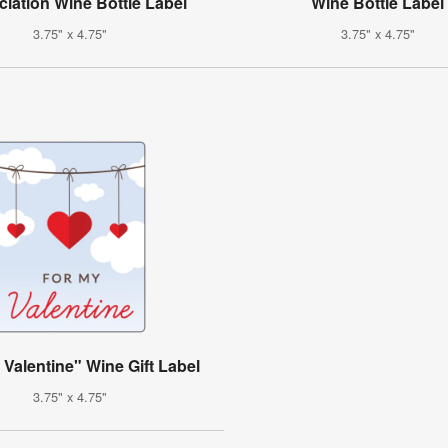
iation Wine Bottle Label
Wine Bottle Label
3.75" x 4.75"
3.75" x 4.75"
 Valentine" Wine Gift Label
3.75" x 4.75"