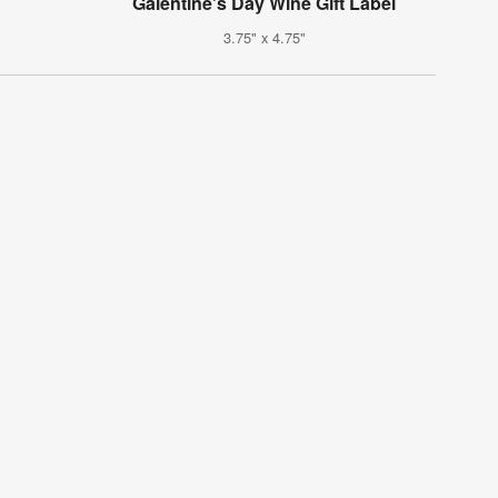
Galentine's Day Wine Gift Label
3.75" x 4.75"