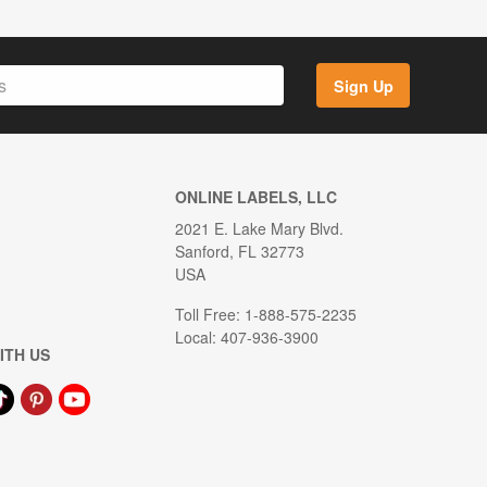
Sign Up
ONLINE LABELS, LLC
2021 E. Lake Mary Blvd.
Sanford, FL 32773
USA
Toll Free: 1-888-575-2235
Local: 407-936-3900
ITH US