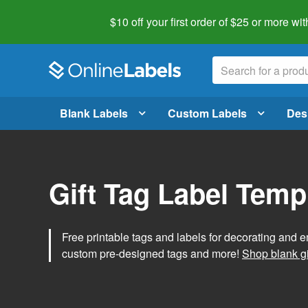
$10 off your first order of $25 or more
wit
Blank Labels
Custom Labels
Des
Gift Tag Label Temp
Free printable tags and labels for decorating and e
custom pre-designed tags and more!
Shop blank gi