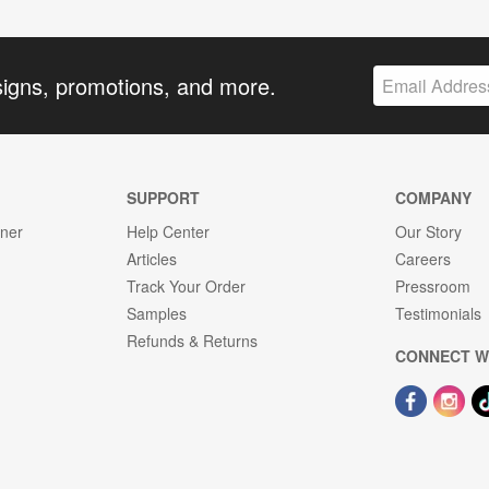
signs, promotions, and more.
SUPPORT
COMPANY
gner
Help Center
Our Story
Articles
Careers
Track Your Order
Pressroom
Samples
Testimonials
Refunds & Returns
CONNECT W