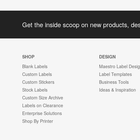
Get the inside scoop on new products, de
SHOP
DESIGN
Blank Labels
Maestro Label Desi
Custom Labels
Label Templates
Custom Stickers
Business Tools
Stock Labels
Ideas & Inspiration
Custom Size Archive
Labels on Clearance
Enterprise Solutions
Shop By Printer