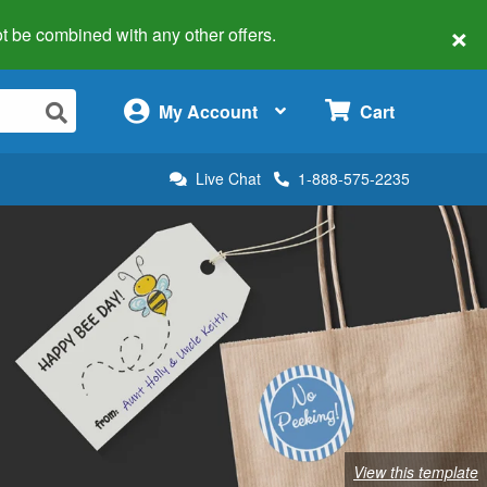
×
 not be combined with any other offers.
×
My Account
Cart
Live Chat
1-888-575-2235
View this template