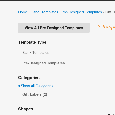
Home
›
Label Templates
›
Pre-Designed Templates
›
Gift 
2 Templ
View All Pre-Designed Templates
Template Type
Blank Templates
Pre-Designed Templates
Categories
Show All Categories
Gift Labels (2)
Shapes