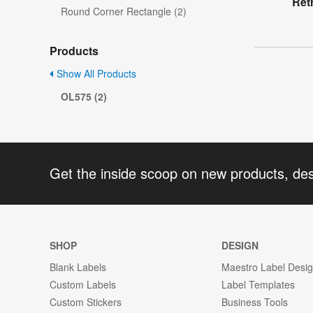
Ret
Round Corner Rectangle (2)
Products
Show All Products
OL575 (2)
Get the inside scoop on new products, de
SHOP
DESIGN
Blank Labels
Maestro Label Desi
Custom Labels
Label Templates
Custom Stickers
Business Tools