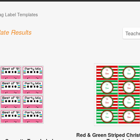
Tag Label Templates
ate Results
Red & Green Striped Chris