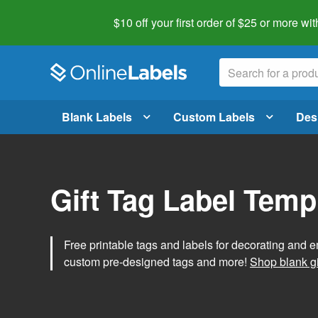
$10 off your first order of $25 or more
wit
Blank Labels
Custom Labels
Des
Gift Tag Label Temp
Free printable tags and labels for decorating and e
custom pre-designed tags and more!
Shop blank gi