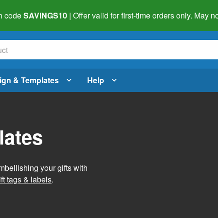
h code
SAVINGS10
| Offer valid for first-time orders only. May
ign & Templates
Help
lates
mbellishing your gifts with
ft tags & labels
.