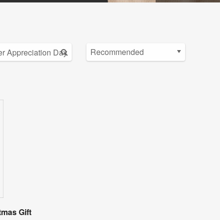
tmas Gift