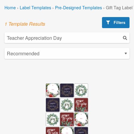
Home
›
Label Templates
›
Pre-Designed Templates
›
Gift Tag Label
Filters
1 Template Results