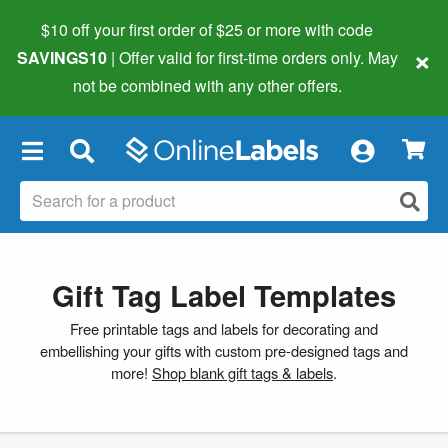
$10 off your first order of $25 or more
with code
×
SAVINGS10
| Offer valid for first-time orders only. May
not be combined with any other offers.
×
Gift Tag Label Templates
Free printable tags and labels for decorating and
embellishing your gifts with custom pre-designed tags and
more!
Shop blank gift tags & labels
.