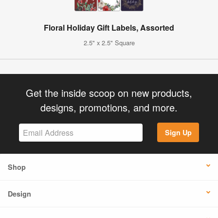
Floral Holiday Gift Labels, Assorted
2.5" x 2.5" Square
Get the inside scoop on new products,
designs, promotions, and more.
Sign Up
Shop
Design