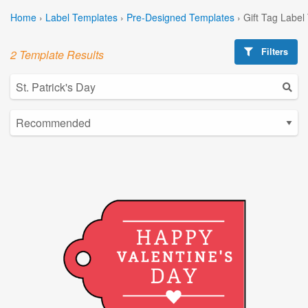
Home
›
Label Templates
›
Pre-Designed Templates
›
Gift Tag Label
Filters
2 Template Results