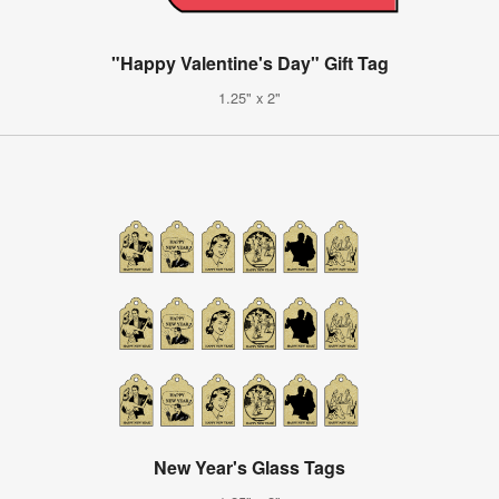
"Happy Valentine's Day" Gift Tag
1.25" x 2"
New Year's Glass Tags