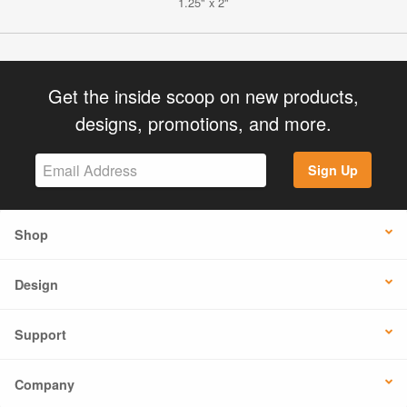
1.25" x 2"
Get the inside scoop on new products,
designs, promotions, and more.
Sign Up
Shop
Design
Support
Company