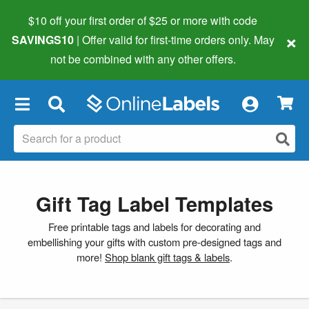
$10 off your first order of $25 or more
with code
×
SAVINGS10
| Offer valid for first-time orders only. May
not be combined with any other offers.
×
Gift Tag Label Templates
Free printable tags and labels for decorating and
embellishing your gifts with custom pre-designed tags and
more!
Shop blank gift tags & labels
.