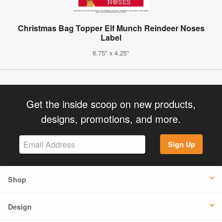
Christmas Bag Topper Elf Munch Reindeer Noses
Label
6.75" x 4.25"
Get the inside scoop on new products,
designs, promotions, and more.
Sign Up
Shop
Design