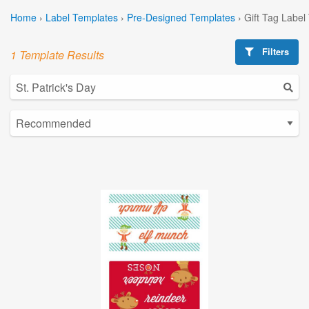
Home
›
Label Templates
›
Pre-Designed Templates
›
Gift Tag Label
Filters
1 Template Results