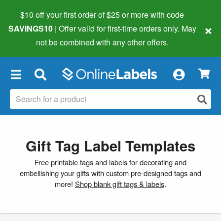
$10 off your first order of $25 or more
with code
×
SAVINGS10
| Offer valid for first-time orders only. May
not be combined with any other offers.
×
Gift Tag Label Templates
Free printable tags and labels for decorating and
embellishing your gifts with custom pre-designed tags and
more!
Shop blank gift tags & labels
.