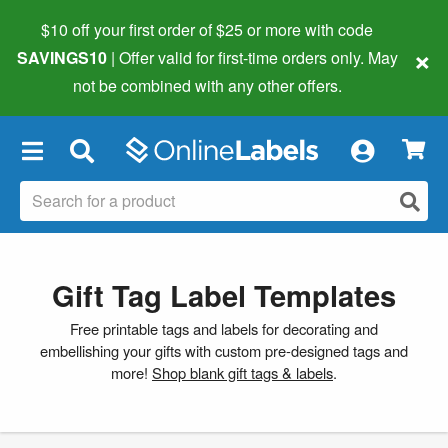
$10 off your first order of $25 or more
with code
×
SAVINGS10
| Offer valid for first-time orders only. May
not be combined with any other offers.
×
Gift Tag Label Templates
Free printable tags and labels for decorating and
embellishing your gifts with custom pre-designed tags and
more!
Shop blank gift tags & labels
.