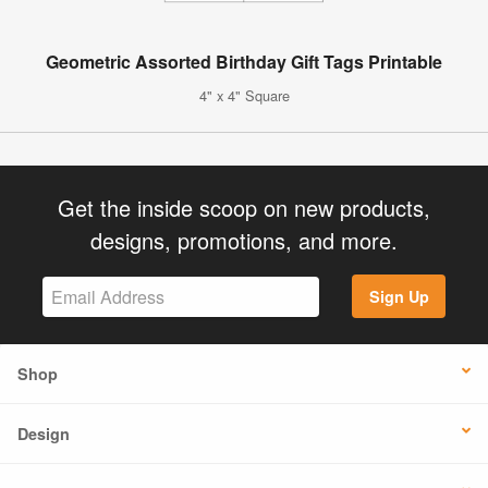
Geometric Assorted Birthday Gift Tags Printable
4" x 4" Square
Get the inside scoop on new products,
designs, promotions, and more.
Sign Up
Shop
Design