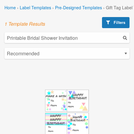
Home
›
Label Templates
›
Pre-Designed Templates
›
Gift Tag Label
Filters
1 Template Results